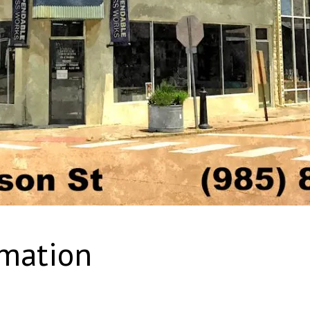
rmation