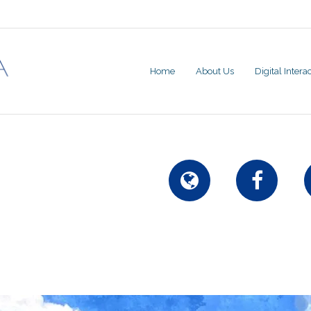
Home
About Us
Digital Inter