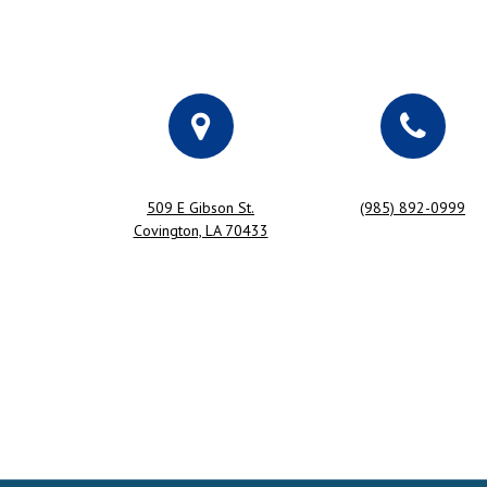
509 E Gibson St.
(985) 892-0999
Covington, LA 70433