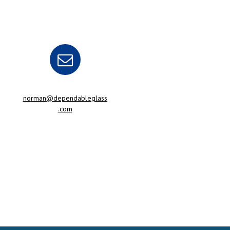
norman@dependableglass
.com