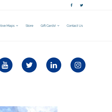
active Maps
Store
Gift Cards!
Contact Us