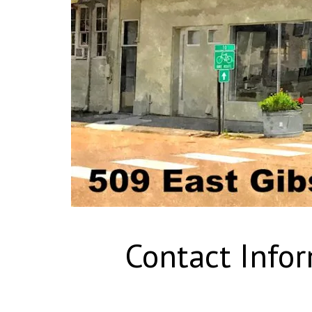
Contact Info