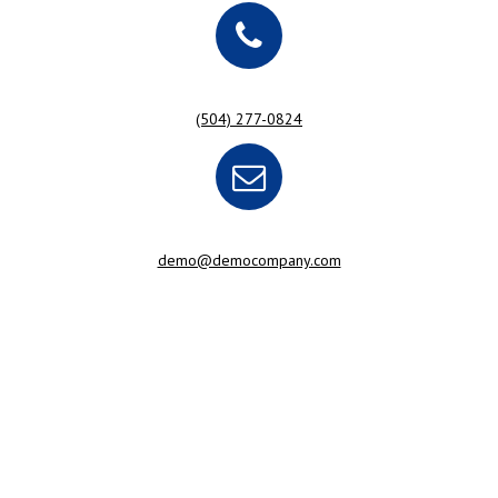
(504) 277-0824
demo@democompany.com