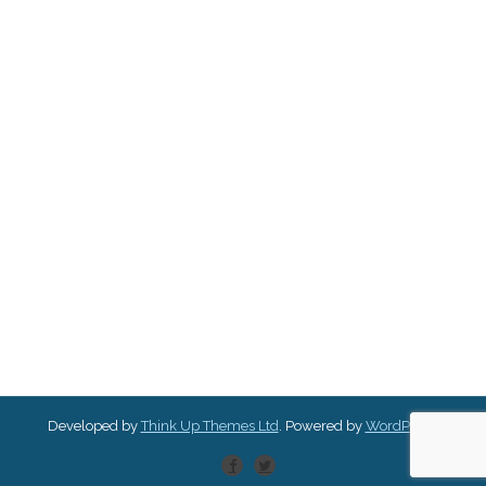
Developed by
Think Up Themes Ltd
. Powered by
WordPress
.