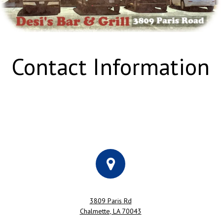
Contact Information
3809 Paris Rd
Chalmette, LA 70043