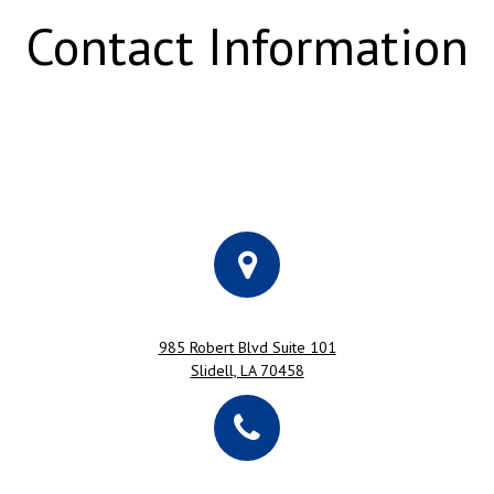
Contact Information
985 Robert Blvd Suite 101
Slidell, LA 70458