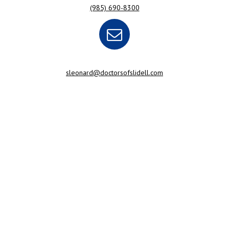
(985) 690-8300
sleonard@doctorsofslidell.com