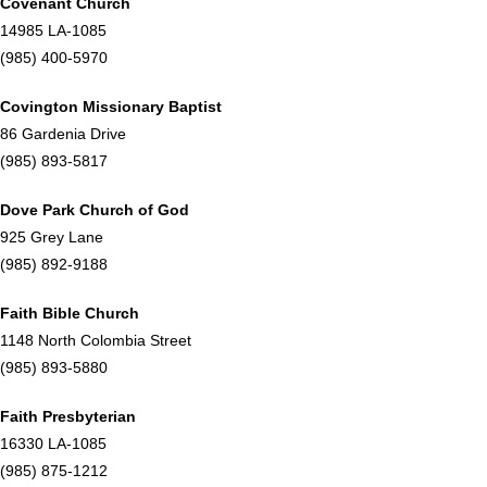
Covenant Church
14985 LA-1085
(985) 400-5970
Covington Missionary Baptist
86 Gardenia Drive
(985) 893-5817
Dove Park Church of God
925 Grey Lane
(985) 892-9188
Faith Bible Church
1148 North Colombia Street
(985) 893-5880
Faith Presbyterian
16330 LA-1085
(985) 875-1212