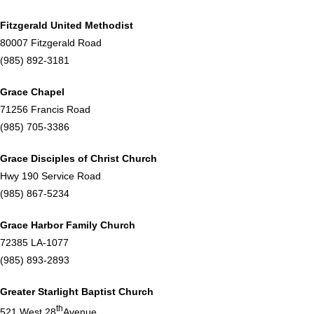
Fitzgerald United Methodist
80007 Fitzgerald Road
(985) 892-3181
Grace Chapel
71256 Francis Road
(985) 705-3386
Grace Disciples of Christ Church
Hwy 190 Service Road
(985) 867-5234
Grace Harbor Family Church
72385 LA-1077
(985) 893-2893
Greater Starlight Baptist Church
th
521 West 28
Avenue