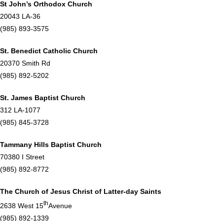
St John’s Orthodox Church
20043 LA-36
(985) 893-3575
St. Benedict Catholic Church
20370 Smith Rd
(985) 892-5202
St. James Baptist Church
312 LA-1077
(985) 845-3728
Tammany Hills Baptist Church
70380 I Street
(985) 892-8772
The Church of Jesus Christ of Latter-day Saints
th
2638 West 15
Avenue
(985) 892-1339