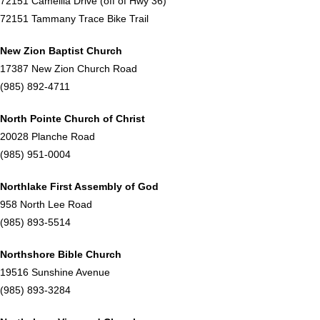
72151 Camellia Drive (off of Hwy 36)
72151 Tammany Trace Bike Trail
New Zion Baptist Church
17387 New Zion Church Road
(985) 892-4711
North Pointe Church of Christ
20028 Planche Road
(985) 951-0004
Northlake First Assembly of God
958 North Lee Road
(985) 893-5514
Northshore Bible Church
19516 Sunshine Avenue
(985) 893-3284