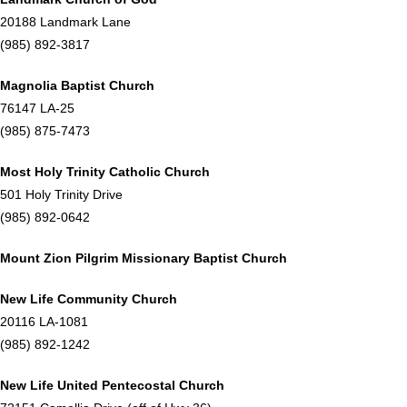
20188 Landmark Lane
(985) 892-3817
Magnolia Baptist Church
76147 LA-25
(985) 875-7473
Most Holy Trinity Catholic Church
501 Holy Trinity Drive
(985) 892-0642
Mount Zion Pilgrim Missionary Baptist Church
New Life Community Church
20116 LA-1081
(985) 892-1242
New Life United Pentecostal Church