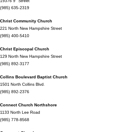
19376 9
Street
(985) 635-2319
Christ Community Church
221 North New Hampshire Street
(985) 400-5410
Christ Episcopal Church
129 North New Hampshire Street
(985) 892-3177
Collins Boulevard Baptist Church
1501 North Collins Blvd.
(985) 892-2376
Connect Church Northshore
1133 North Lee Road
(985) 778-8568