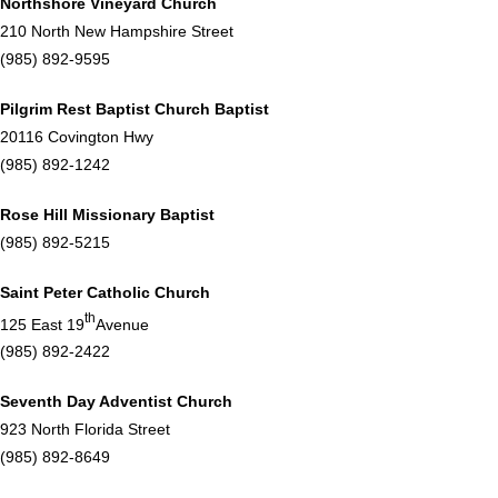
Northshore Vineyard Church
210 North New Hampshire Street
(985) 892-9595
Pilgrim Rest Baptist Church Baptist
20116 Covington Hwy
(985) 892-1242
Rose Hill Missionary Baptist
(985) 892-5215
Saint Peter Catholic Church
th
125 East 19
Avenue
(985) 892-2422
Seventh Day Adventist Church
923 North Florida Street
(985) 892-8649