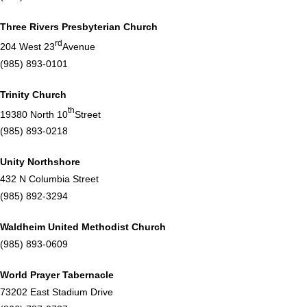
Three Rivers Presbyterian Church
rd
204 West 23
Avenue
(985) 893-0101
Trinity Church
th
19380 North 10
Street
(985) 893-0218
Unity Northshore
432 N Columbia Street
(985) 892-3294
Waldheim United Methodist Church
(985) 893-0609
World Prayer Tabernacle
73202 East Stadium Drive