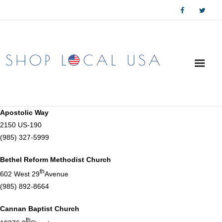
Skip
to
content
Apostolic Way
2150 US-190
(985) 327-5999
Bethel Reform Methodist Church
th
602 West 29
Avenue
(985) 892-8664
Cannan Baptist Church
th