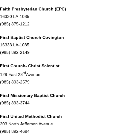
Faith Presbyterian Church (EPC)
16330 LA-1085
(985) 875-1212
First Baptist Church Covington
16333 LA-1085
(985) 892-2149
First Church- Christ Scientist
rd
129 East 23
Avenue
(985) 893-2579
First Missionary Baptist Church
(985) 893-3744
First United Methodist Church
203 North Jefferson Avenue
(985) 892-4694