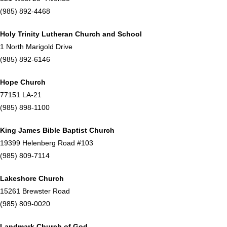
(985) 892-4468
Holy Trinity Lutheran Church and School
1 North Marigold Drive
(985) 892-6146
Hope Church
77151 LA-21
(985) 898-1100
King James Bible Baptist Church
19399 Helenberg Road #103
(985) 809-7114
Lakeshore Church
15261 Brewster Road
(985) 809-0020
Landmark Church of God