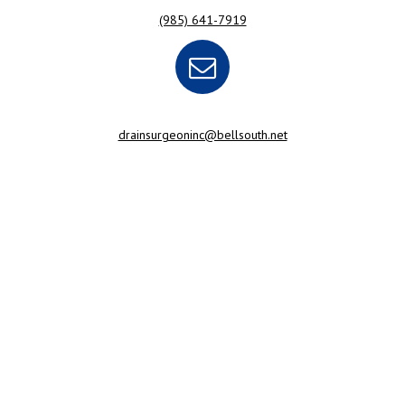
(985) 641-7919
drainsurgeoninc@bellsouth.net