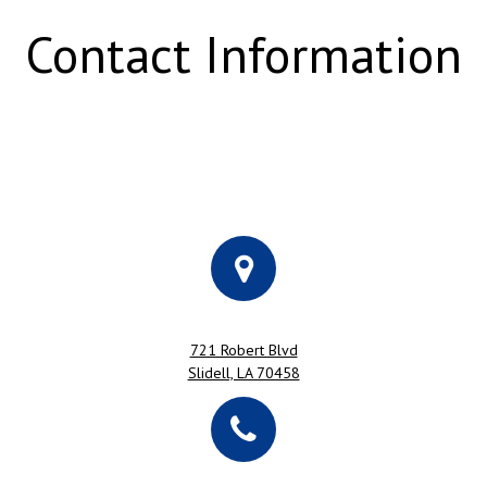
Contact Information
721 Robert Blvd
Slidell, LA 70458