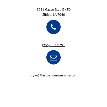
2051 Gause Blvd E #50
Slidell, LA 7046
(985) 607-0291
bryan@fassbenderinsurance.com