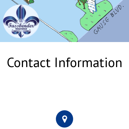
Contact Information