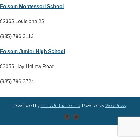
Folsom Montessori School
82365 Louisiana 25
(985) 796-3113
Folsom Junior High School
83055 Hay Hollow Road
(985) 796-3724
Developed by
Think Up Themes Ltd
. Powered by
WordPress
.