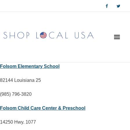
Skip
to
content
Folsom Elementary School
82144 Louisiana 25
(985) 796-3820
Folsom Child Care Center & Preschool
14250 Hwy. 1077