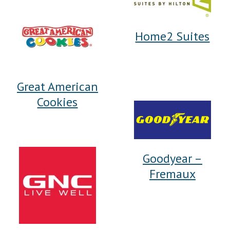
Home2 Suites
Great American
Cookies
Goodyear –
Fremaux