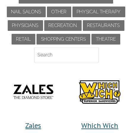
NAIL SALONS
OTHER
PHYSICAL THERAPY
PHYSICIANS
RECREATION
RESTAURANTS
RETAIL
SHOPPING CENTERS
THEATRE
Zales
Which Wich