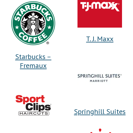
T. J. Maxx
Starbucks –
Fremaux
Springhill Suites