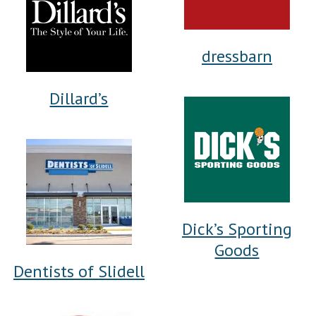
dressbarn
Dillard’s
Dick’s Sporting
Goods
Dentists of Slidell