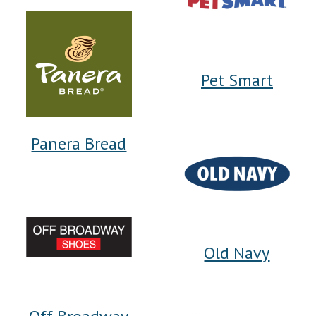
Pet Smart
Panera Bread
Old Navy