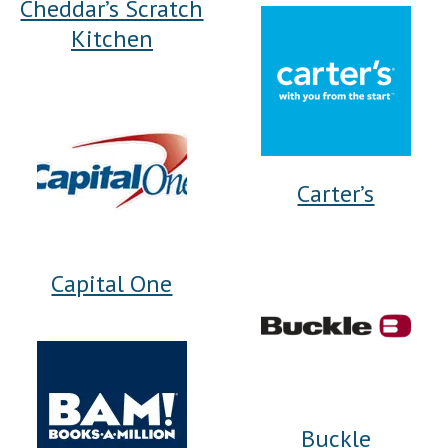
Cheddar’s Scratch
Kitchen
Carter’s
Capital One
Buckle