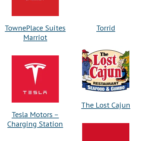
TownePlace Suites
Torrid
Marriot
The Lost Cajun
Tesla Motors –
Charging Station