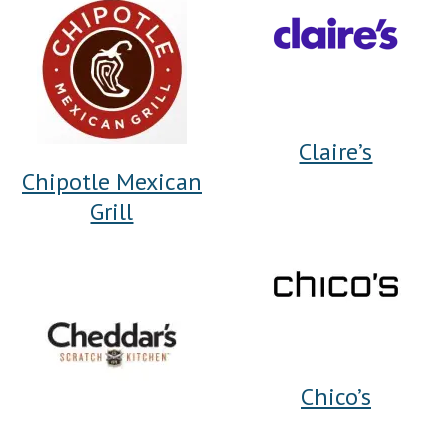
Claire’s
Chipotle Mexican
Grill
Chico’s