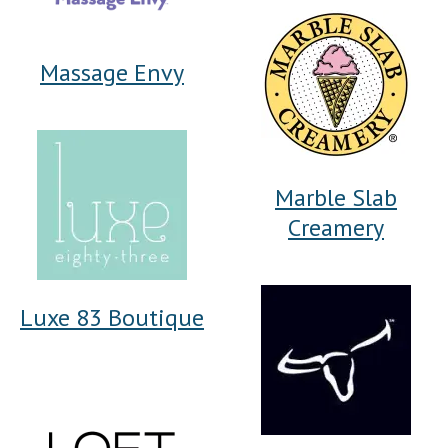
Massage Envy
Marble Slab
Creamery
Luxe 83 Boutique