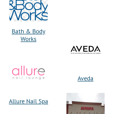
Bath & Body
Works
Aveda
Allure Nail Spa