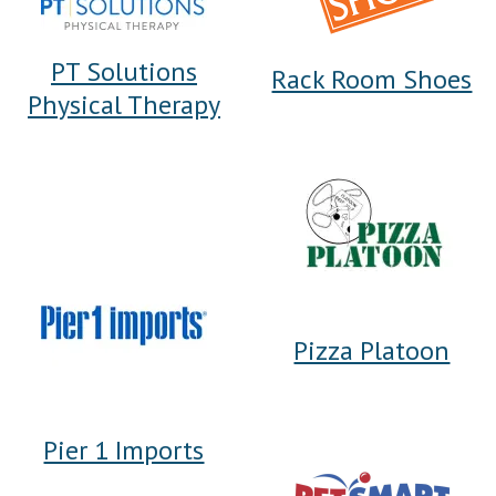
PT Solutions
Rack Room Shoes
Physical Therapy
Pizza Platoon
Pier 1 Imports