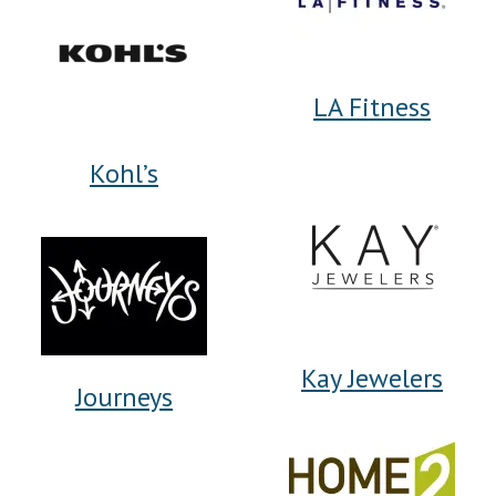
LA Fitness
Kohl’s
Kay Jewelers
Journeys