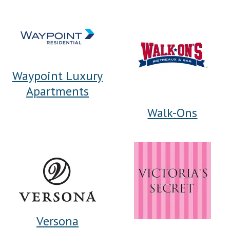
Waypoint Luxury
Apartments
Walk-Ons
Versona