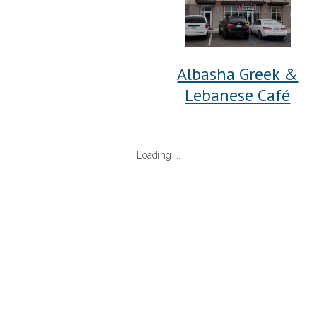
Albasha Greek &
Lebanese Café