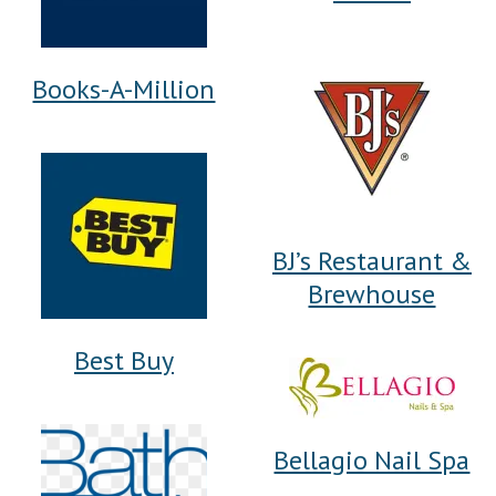
Books-A-Million
BJ’s Restaurant &
Brewhouse
Best Buy
Bellagio Nail Spa