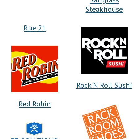
Steakhouse
Rue 21
Rock N Roll Sushi
Red Robin