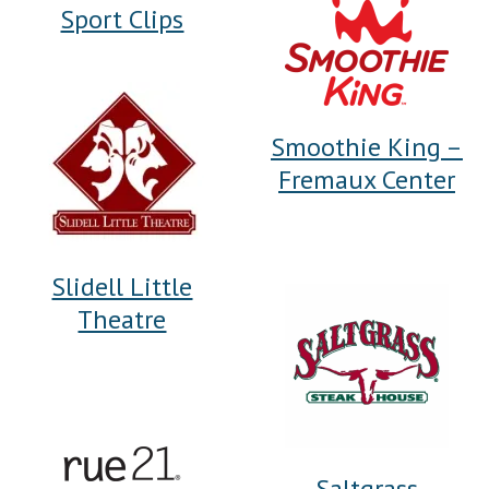
Sport Clips
Smoothie King –
Fremaux Center
Slidell Little
Theatre
Saltgrass