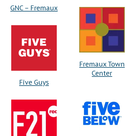
GNC – Fremaux
Fremaux Town
Center
Five Guys