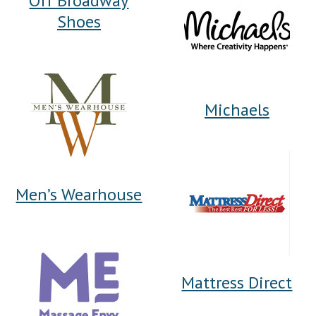
Off Broadway
Shoes
Michaels
Men’s Wearhouse
Mattress Direct