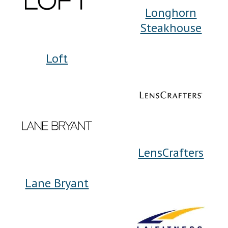
Longhorn
Steakhouse
Loft
LensCrafters
Lane Bryant