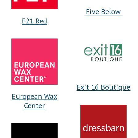
Five Below
F21 Red
Exit 16 Boutique
European Wax
Center