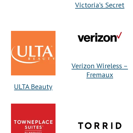
Victoria’s Secret
Verizon Wireless –
Fremaux
ULTA Beauty