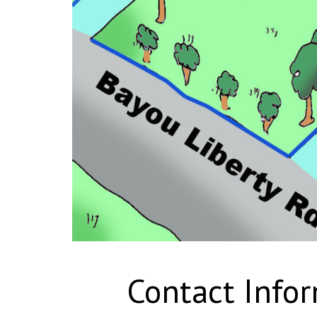
Contact Info