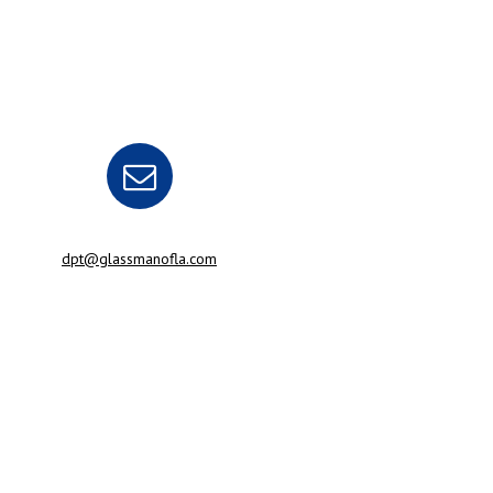
dpt@glassmanofla.com