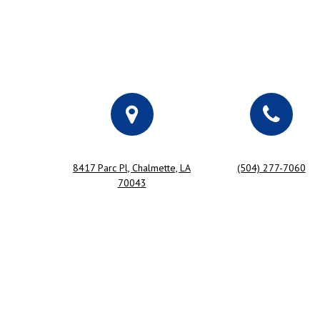
8417 Parc Pl, Chalmette, LA
(504) 277-7060
70043