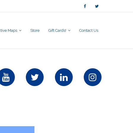
active Maps
Store
Gift Cards!
Contact Us