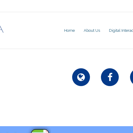
Home
About Us
Digital Inter