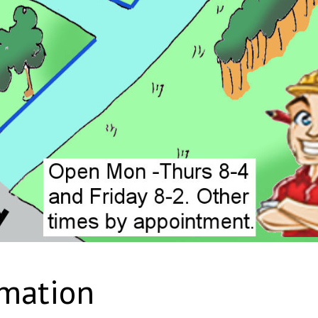
rmation