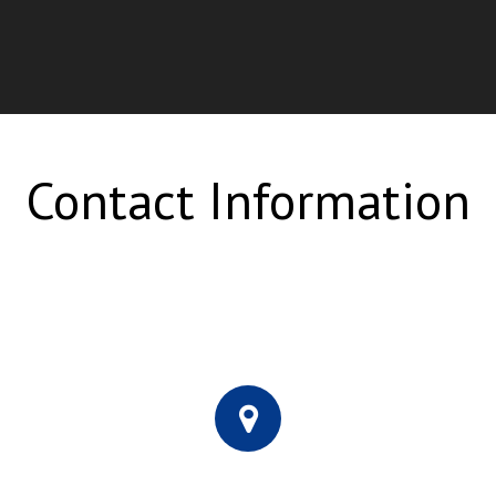
Contact Information