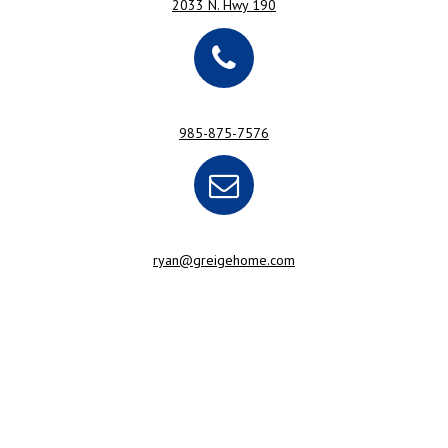
2033 N. Hwy 190
985-875-7576
ryan@greigehome.com