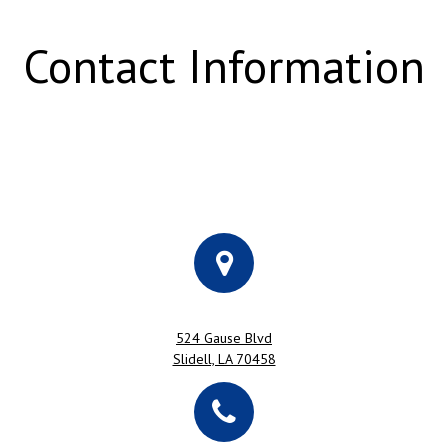
Contact Information
524 Gause Blvd
Slidell, LA 70458