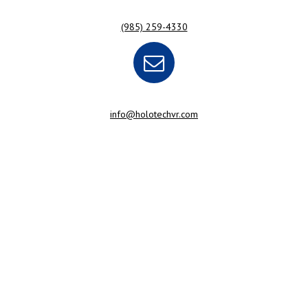
(985) 259-4330
info@holotechvr.com