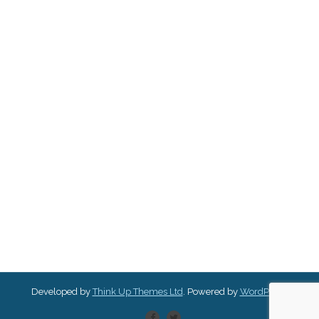
Developed by
Think Up Themes Ltd
. Powered by
WordPress
.