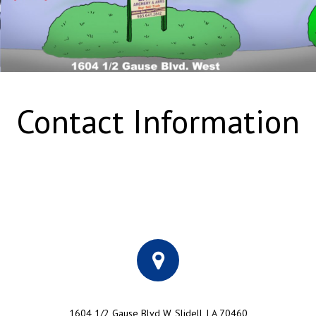
Contact Information
1604 1/2 Gause Blvd W, Slidell, LA 70460