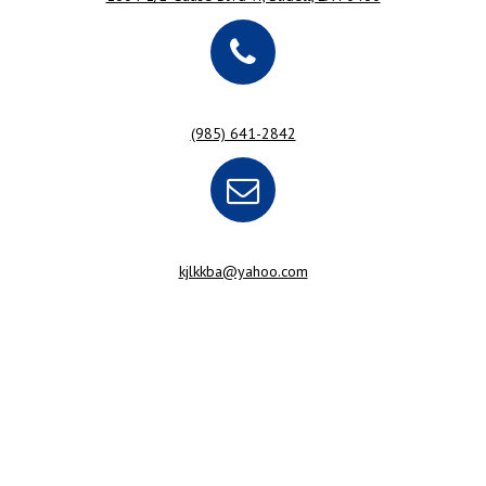
(985) 641-2842
kjlkkba@yahoo.com