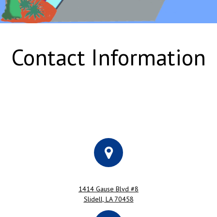
Contact Information
1414 Gause Blvd #8
Slidell, LA 70458