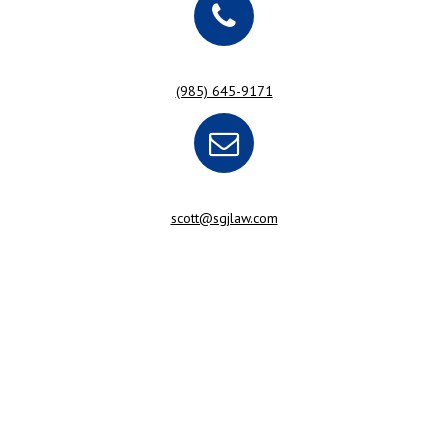
(985) 645-9171
scott@sgjlaw.com