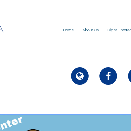
Home
About Us
Digital Inter