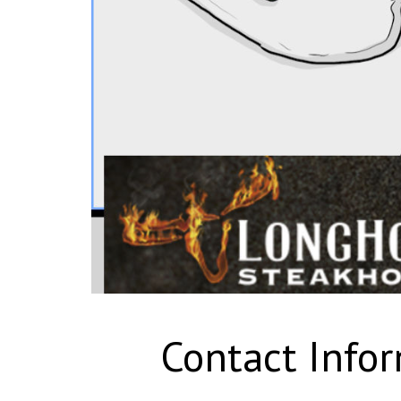
Contact Info