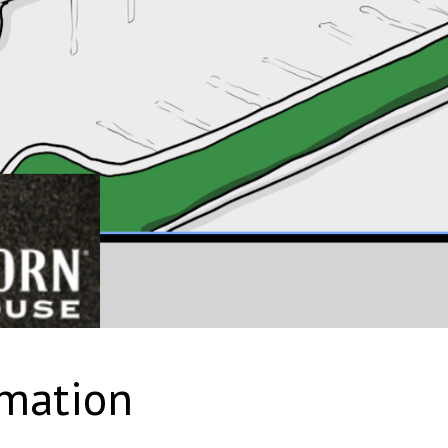
rmation