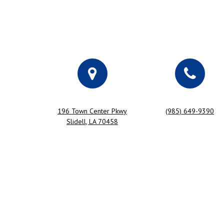
196 Town Center Pkwy
(985) 649-9390
Slidell, LA 70458