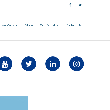
active Maps
Store
Gift Cards!
Contact Us