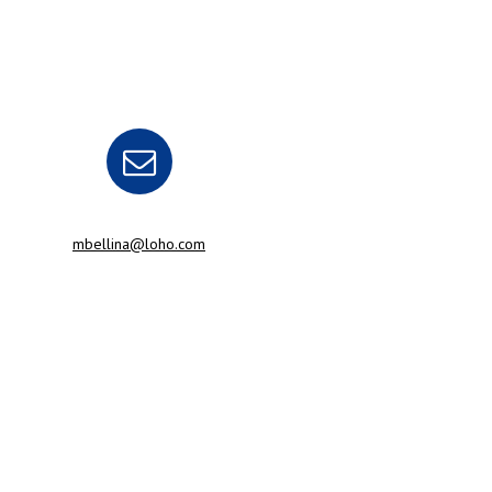
mbellina@loho.com