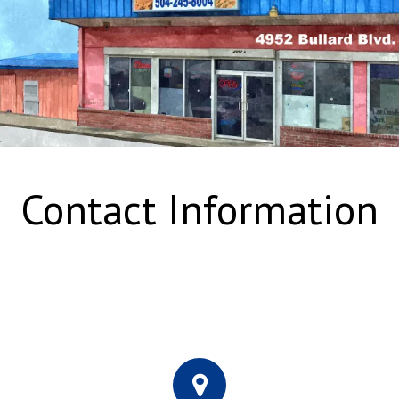
Contact Information