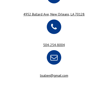
4952 Bullard Ave, New Orleans, LA 70128
504-254-8004
lisalien@gmail.com