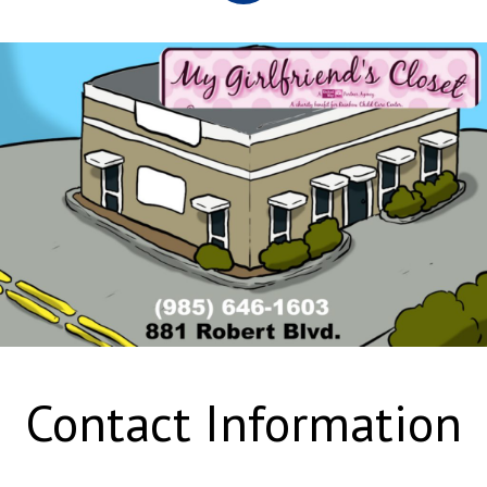
Contact Information