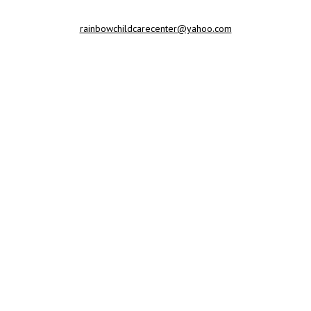
rainbowchildcarecenter@yahoo.com