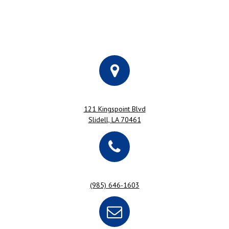
121 Kingspoint Blvd
Slidell, LA 70461
(985) 646-1603