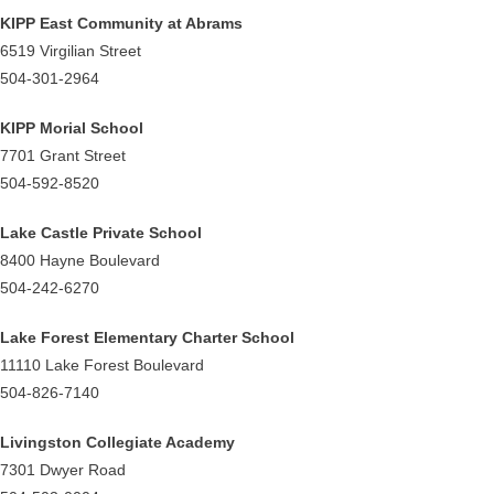
KIPP East Community at Abrams
6519 Virgilian Street
504-301-2964
KIPP Morial School
7701 Grant Street
504-592-8520
Lake Castle Private School
8400 Hayne Boulevard
504-242-6270
Lake Forest Elementary Charter School
11110 Lake Forest Boulevard
504-826-7140
Livingston Collegiate Academy
7301 Dwyer Road