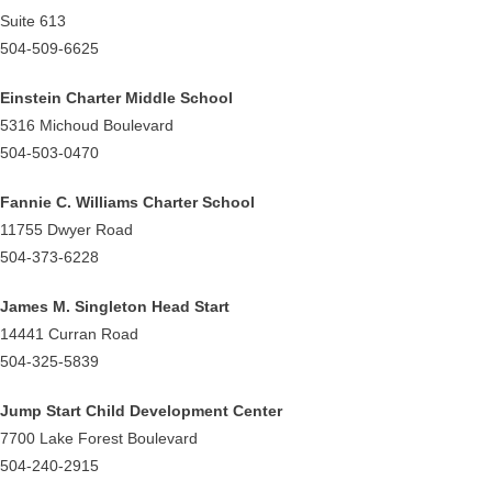
Suite 613
504-509-6625
Einstein Charter Middle School
5316 Michoud Boulevard
504-503-0470
Fannie C. Williams Charter School
11755 Dwyer Road
504-373-6228
James M. Singleton Head Start
14441 Curran Road
504-325-5839
Jump Start Child Development Center
7700 Lake Forest Boulevard
504-240-2915