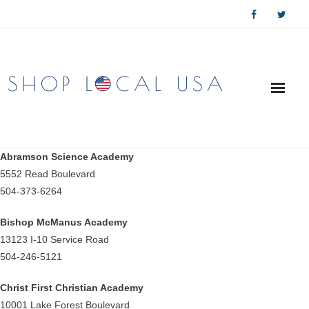
Skip
to
content
Abramson Science Academy
5552 Read Boulevard
504-373-6264
Bishop McManus Academy
13123 I-10 Service Road
504-246-5121
Christ First Christian Academy
10001 Lake Forest Boulevard