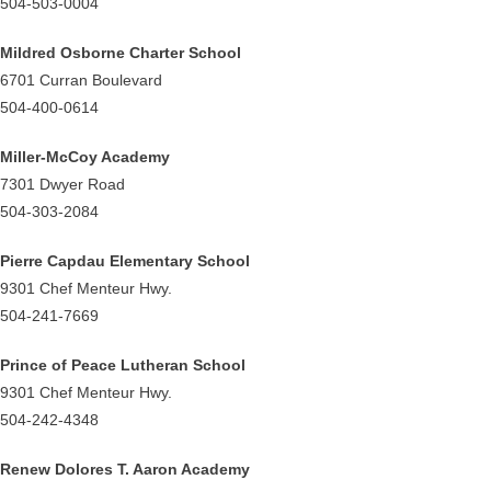
504-503-0004
Mildred Osborne Charter School
6701 Curran Boulevard
504-400-0614
Miller-McCoy Academy
7301 Dwyer Road
504-303-2084
Pierre Capdau Elementary School
9301 Chef Menteur Hwy.
504-241-7669
Prince of Peace Lutheran School
9301 Chef Menteur Hwy.
504-242-4348
Renew Dolores T. Aaron Academy