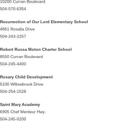
10200 Curran Boulevard
504-570-6354
Resurrection of Our Lord Elementary School
4861 Rosalia Drive
504-243-2257
Robert Russa Moton Charter School
8550 Curran Boulevard
504-245-4400
Rosary Child Development
5100 Willowbrook Drive
504-254-1528
Saint Mary Academy
6905 Chef Menteur Hwy.
504-245-0200