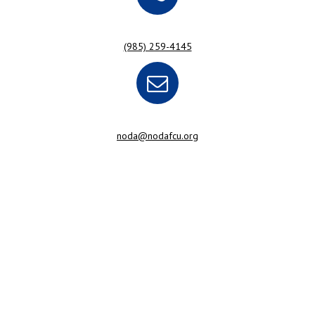
(985) 259-4145
noda@nodafcu.org