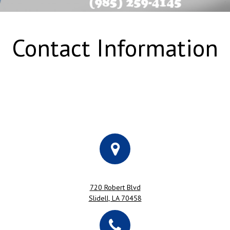
Contact Information
720 Robert Blvd
Slidell, LA 70458