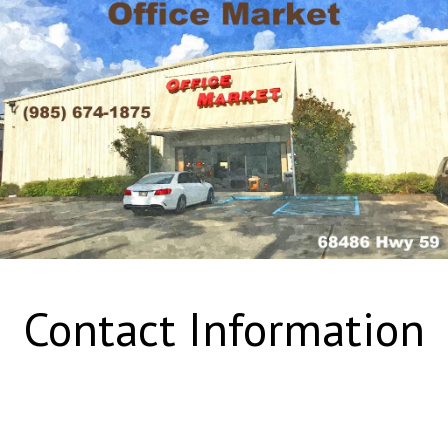
Contact Information