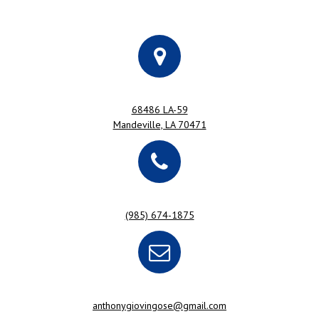
68486 LA-59
Mandeville, LA 70471
(985) 674-1875
anthonygiovingose@gmail.com