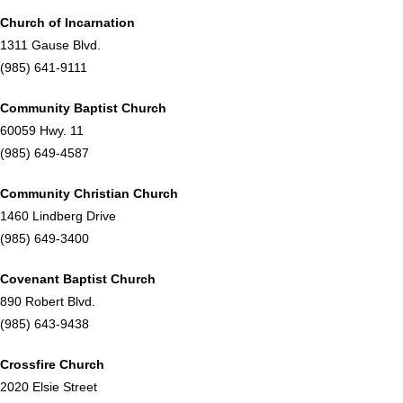
Church of Incarnation
1311 Gause Blvd.
(985) 641-9111
Community Baptist Church
60059 Hwy. 11
(985) 649-4587
Community Christian Church
1460 Lindberg Drive
(985) 649-3400
Covenant Baptist Church
890 Robert Blvd.
(985) 643-9438
Crossfire Church
2020 Elsie Street