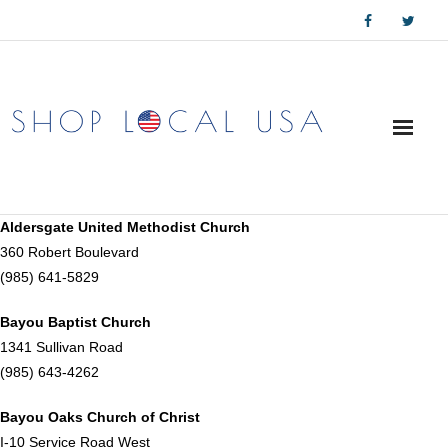
Skip
to
content
Aldersgate United Methodist Church
360 Robert Boulevard
(985) 641-5829
Bayou Baptist Church
1341 Sullivan Road
(985) 643-4262
Bayou Oaks Church of Christ
I-10 Service Road West