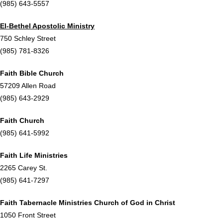
(985) 643-5557
El-Bethel Apostolic Ministry
750 Schley Street
(985) 781-8326
Faith Bible Church
57209 Allen Road
(985) 643-2929
Faith Church
(985) 641-5992
Faith Life Ministries
2265 Carey St.
(985) 641-7297
Faith Tabernacle Ministries Church of God in Christ
1050 Front Street