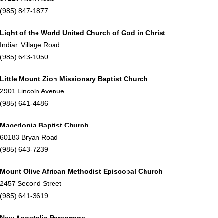
(985) 847-1877
Light of the World United Church of God in Christ
Indian Village Road
(985) 643-1050
Little Mount Zion Missionary Baptist Church
2901 Lincoln Avenue
(985) 641-4486
Macedonia Baptist Church
60183 Bryan Road
(985) 643-7239
Mount Olive African Methodist Episcopal Church
2457 Second Street
(985) 641-3619
New Apostolic Parsonage