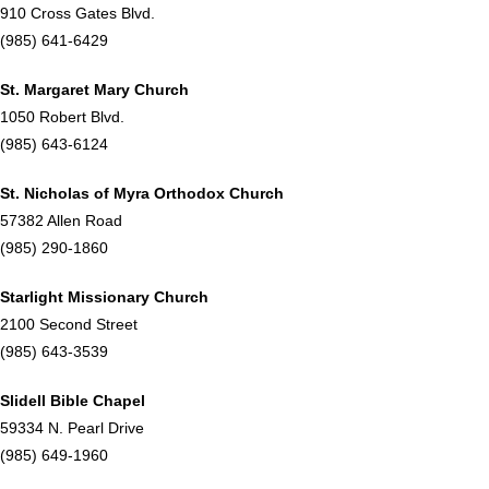
910 Cross Gates Blvd.
(985) 641-6429
St. Margaret Mary Church
1050 Robert Blvd.
(985) 643-6124
St. Nicholas of Myra Orthodox Church
57382 Allen Road
(985) 290-1860
Starlight Missionary Church
2100 Second Street
(985) 643-3539
Slidell Bible Chapel
59334 N. Pearl Drive
(985) 649-1960