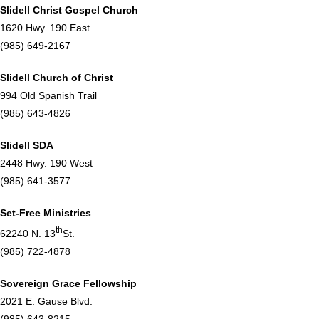
Slidell Christ Gospel Church
1620 Hwy. 190 East
(985) 649-2167
Slidell Church of Christ
994 Old Spanish Trail
(985) 643-4826
Slidell SDA
2448 Hwy. 190 West
(985) 641-3577
Set-Free Ministries
th
62240 N. 13
St.
(985) 722-4878
Sovereign Grace Fellowship
2021 E. Gause Blvd.
(985) 643-8215