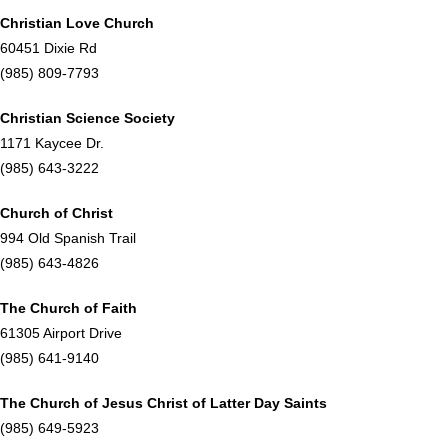
Christian Love Church
60451 Dixie Rd
(985) 809-7793
Christian Science Society
1171 Kaycee Dr.
(985) 643-3222
Church of Christ
994 Old Spanish Trail
(985) 643-4826
The Church of Faith
61305 Airport Drive
(985) 641-9140
T
he Church of Jesus Christ of Latter Day Saints
(985) 649-5923