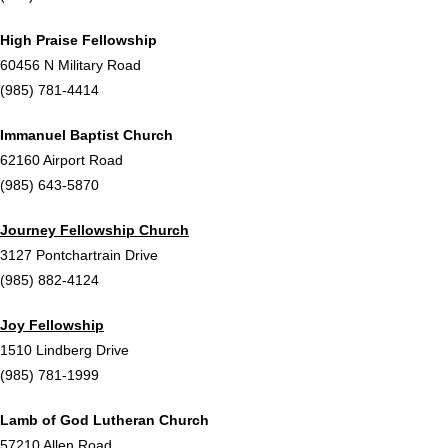
High Praise Fellowship
60456 N Military Road
(985) 781-4414
Immanuel Baptist Church
62160 Airport Road
(985) 643-5870
Journey Fellowship Church
3127 Pontchartrain Drive
(985) 882-4124
Joy Fellowship
1510 Lindberg Drive
(985) 781-1999
Lamb of God Lutheran Church
57210 Allen Road