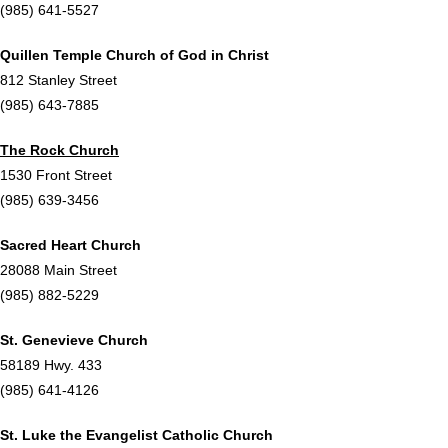
(985) 641-5527
Quillen Temple Church of God in Christ
812 Stanley Street
(985) 643-7885
The Rock Church
1530 Front Street
(985) 639-3456
Sacred Heart Church
28088 Main Street
(985) 882-5229
St. Genevieve Church
58189 Hwy. 433
(985) 641-4126
St. Luke the Evangelist Catholic Church