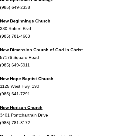
(985) 649-2338
New Beginnings Church
330 Robert Blvd.
(985) 781-4663
New Dimension Church of God in Christ
57176 Square Road
(985) 649-5911
New Hope Baptist Church
1125 West Hwy. 190
(985) 641-7291
New Horizon Church
3401 Pontchartrain Drive
(985) 781-3172