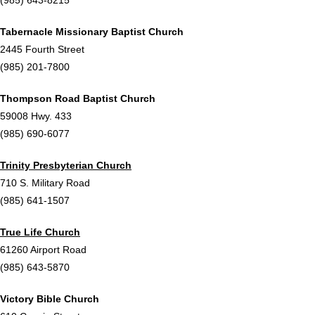
Tabernacle Missionary Baptist Church
2445 Fourth Street
(985) 201-7800
Thompson Road Baptist Church
59008 Hwy. 433
(985) 690-6077
Trinity Presbyterian Church
710 S. Military Road
(985) 641-1507
True Life Church
61260 Airport Road
(985) 643-5870
Victory Bible Church