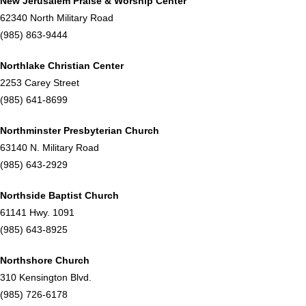
New Jerusalem Praise & Worship Center
62340 North Military Road
(985) 863-9444
Northlake Christian Center
2253 Carey Street
(985) 641-8699
Northminster Presbyterian Church
63140 N. Military Road
(985) 643-2929
Northside Baptist Church
61141 Hwy. 1091
(985) 643-8925
Northshore Church
310 Kensington Blvd.
(985) 726-6178