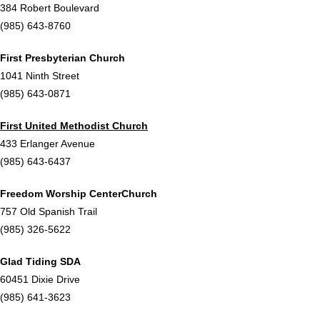
384 Robert Boulevard
(985) 643-8760
First Presbyterian Church
1041 Ninth Street
(985) 643-0871
First United Methodist Church
433 Erlanger Avenue
(985) 643-6437
Freedom Worship Center
Church
757 Old Spanish Trail
(985) 326-5622
Glad Tiding SDA
60451 Dixie Drive
(985) 641-3623