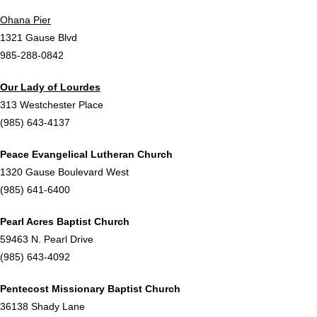
Ohana Pier
1321 Gause Blvd
985-288-0842
Our Lady of Lourdes
313 Westchester Place
(985) 643-4137
Peace Evangelical Lutheran Church
1320 Gause Boulevard West
(985) 641-6400
Pearl Acres Baptist Church
59463 N. Pearl Drive
(985) 643-4092
Pentecost Missionary Baptist Church
36138 Shady Lane