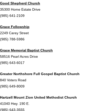
Good Shepherd Church
35300 Home Estate Drive
(985) 641-2109
Grace Fellowship
2249 Carey Street
(985) 788-5986
Grace Memorial Baptist Church
58516 Pearl Acres Drive
(985) 643-6017
Greater Northshore Full Gospel Baptist Church
840 Voters Road
(985) 649-8009
Hartzell Mount Zion United Methodist Church
41040 Hwy. 190 E.
(985) 643-3555