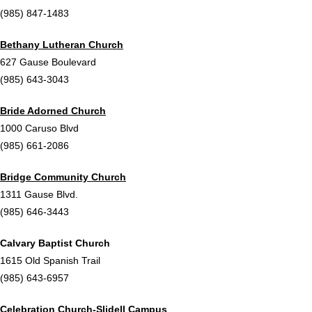
(985) 847-1483
Bethany Lutheran Church
627 Gause Boulevard
(985) 643-3043
Bride Adorned Church
1000 Caruso Blvd
(985) 661-2086
Bridge Community Church
1311 Gause Blvd.
(985) 646-3443
Calvary Baptist Church
1615 Old Spanish Trail
(985) 643-6957
Celebration Church-Slidell Campus