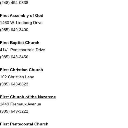
(248) 494-0338
First Assembly of God
1460 W. Lindberg Drive
(985) 649-3400
First Baptist Church
4141 Pontchartrain Drive
(985) 643-3456
First Christian Church
102 Christian Lane
(985) 643-8623
First Church of the Nazarene
1449 Fremaux Avenue
(985) 649-3222
First Pentecostal Church