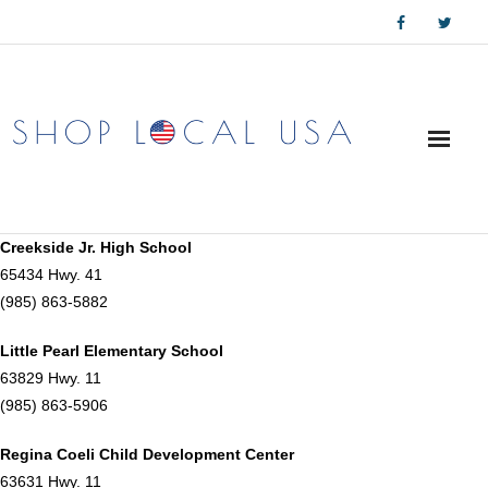
Skip
to
content
Creekside Jr. High School
65434 Hwy. 41
(985) 863-5882
Little Pearl Elementary School
63829 Hwy. 11
(985) 863-5906
Regina Coeli Child Development Center
63631 Hwy. 11