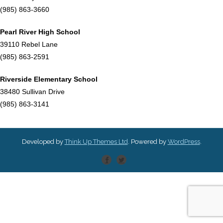
(985) 863-3660
Pearl River High School
39110 Rebel Lane
(985) 863-2591
Riverside Elementary School
38480 Sullivan Drive
(985) 863-3141
Developed by
Think Up Themes Ltd
. Powered by
WordPress
.