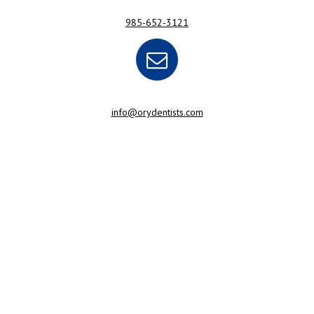
985-652-3121
info@orydentists.com