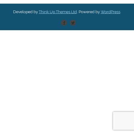
Developed by
Think Up Themes Ltd
. Powered by
WordPress
.