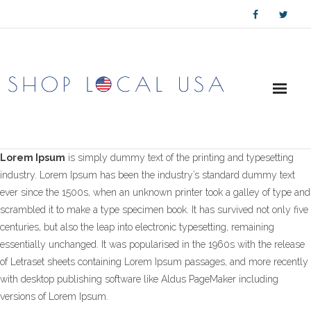
Skip
to
content
Lorem Ipsum
is simply dummy text of the printing and typesetting
industry. Lorem Ipsum has been the industry’s standard dummy text
ever since the 1500s, when an unknown printer took a galley of type and
scrambled it to make a type specimen book. It has survived not only five
centuries, but also the leap into electronic typesetting, remaining
essentially unchanged. It was popularised in the 1960s with the release
of Letraset sheets containing Lorem Ipsum passages, and more recently
with desktop publishing software like Aldus PageMaker including
versions of Lorem Ipsum.