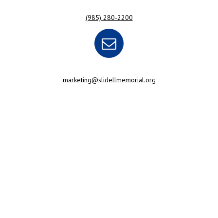
(985) 280-2200
marketing@slidellmemorial.org