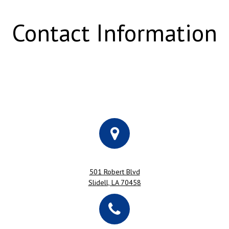
Contact Information
501 Robert Blvd
Slidell, LA 70458