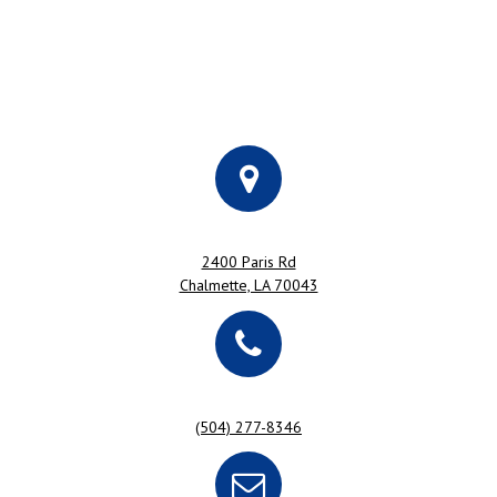
2400 Paris Rd
Chalmette, LA 70043
(504) 277-8346