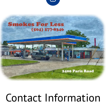
Contact Information