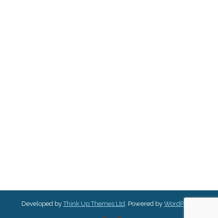
Developed by
Think Up Themes Ltd
. Powered by
WordPress
.