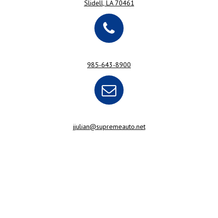
Slidell, LA 70461
985-643-8900
jjulian@supremeauto.net