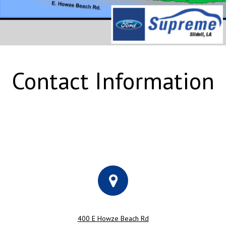
Contact Information
400 E Howze Beach Rd