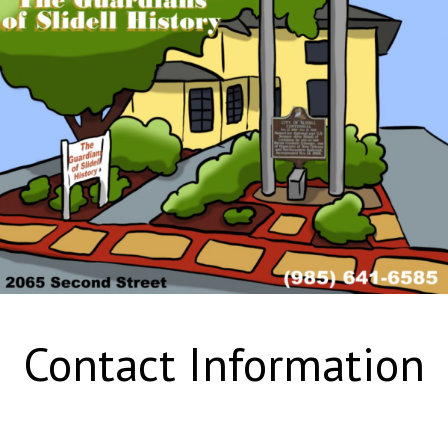
Contact Information