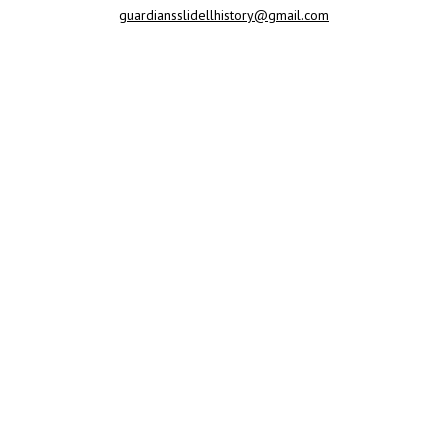
guardiansslidellhistory@gmail.com