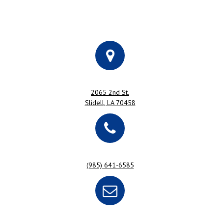
2065 2nd St.
Slidell, LA 70458
(985) 641-6585