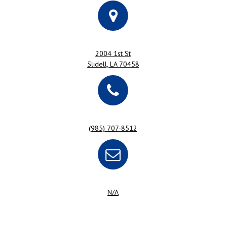
2004 1st St
Slidell, LA 70458
(985) 707-8512
N/A