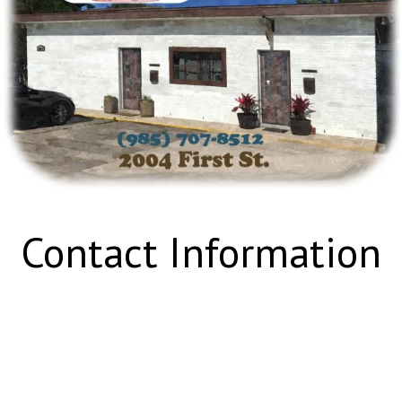
Contact Information