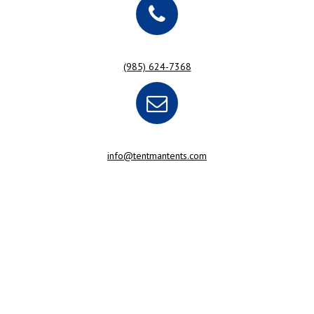
(985) 624-7368
info@tentmantents.com