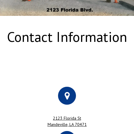
Contact Information
2123 Florida St
Mandeville, LA 70471