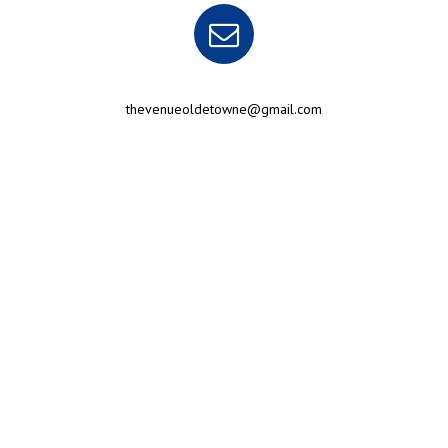
thevenueoldetowne@gmail.com