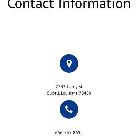
Contact Information
2242 Carey St
Slidell, Louisiana 70458
656-555-8692