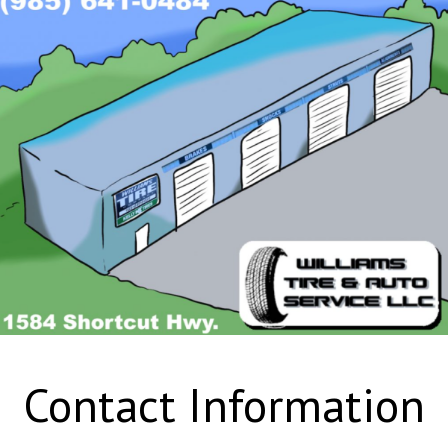
Contact Information