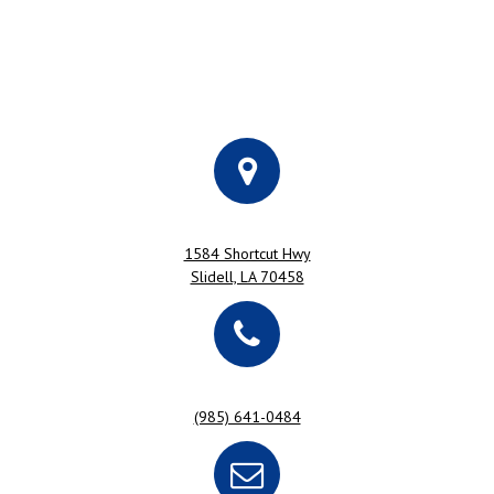
1584 Shortcut Hwy
Slidell, LA 70458
(985) 641-0484