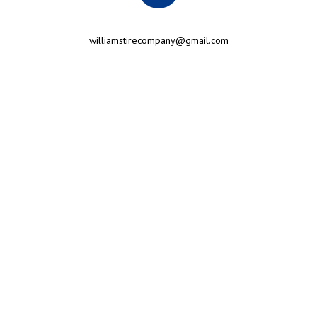
williamstirecompany@gmail.com