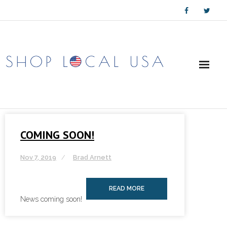
Skip
to
content
COMING SOON!
Nov 7, 2019
Brad Arnett
READ MORE
News coming soon!