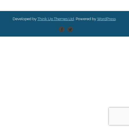
Developed by
Think Up Themes Ltd
. Powered by
WordPress
.