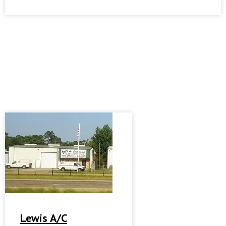
Lewis A/C