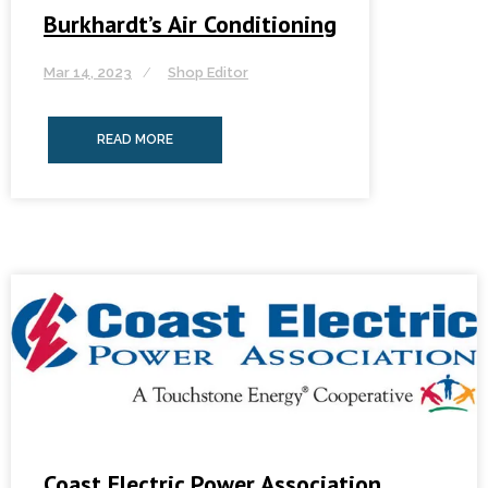
Burkhardt’s Air Conditioning
Mar 14, 2023
Shop Editor
READ MORE
Coast Electric Power Association