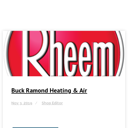
Buck Ramond Heating & Air
Nov 3, 2019
Shop Editor