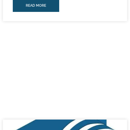
READ MORE