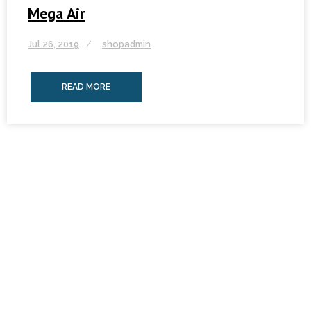
Mega Air
Jul 26, 2019
shopadmin
READ MORE