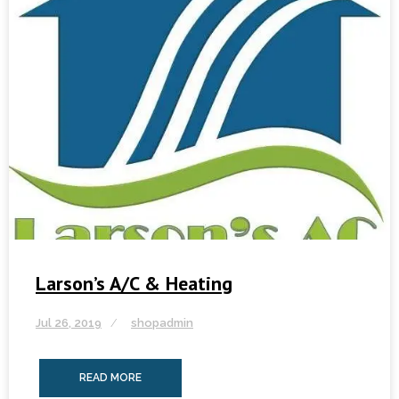
Larson’s A/C & Heating
Jul 26, 2019
shopadmin
READ MORE