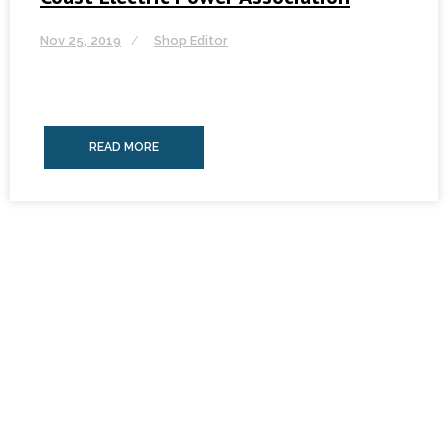
Nov 25, 2019
Shop Editor
READ MORE