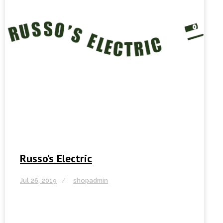
Russo’s Electric
Jul 26, 2019
shopadmin