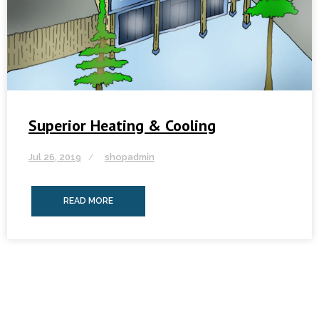
Superior Heating & Cooling
Jul 26, 2019
shopadmin
READ MORE