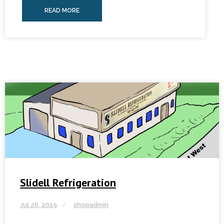
READ MORE
Slidell Refrigeration
Jul 26, 2019
shopadmin