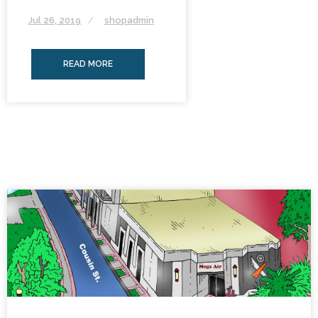
Jul 26, 2019
shopadmin
READ MORE