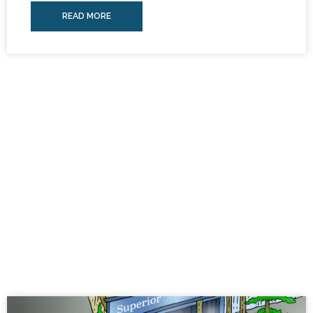
READ MORE