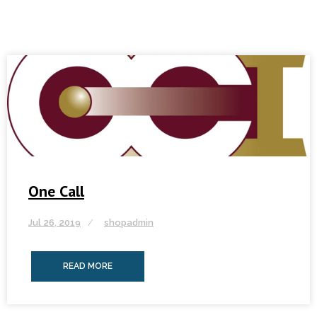
One Call
Jul 26, 2019
shopadmin
READ MORE