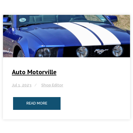
Auto Motorville
Jul 1, 2023
Shop Editor
READ MORE