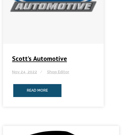
Scott’s Automotive
Nov 24, 2022
Shop Editor
READ MORE