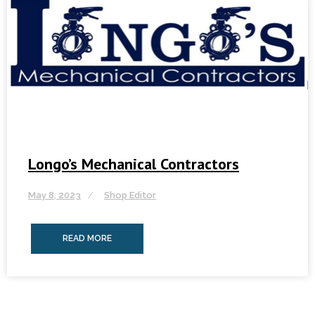
Longo’s Mechanical Contractors
May 8, 2023
Shop Editor
READ MORE