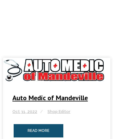
Auto Medic of Mandeville
Oct 31, 2022
Shop Editor
READ MORE