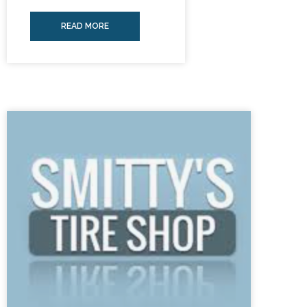
READ MORE