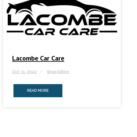
Lacombe Car Care
Oct 31, 2022
Shop Editor
READ MORE