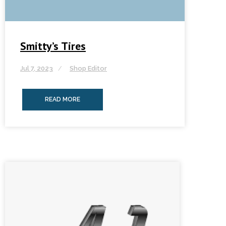
Smitty’s Tires
Jul 7, 2023
Shop Editor
READ MORE