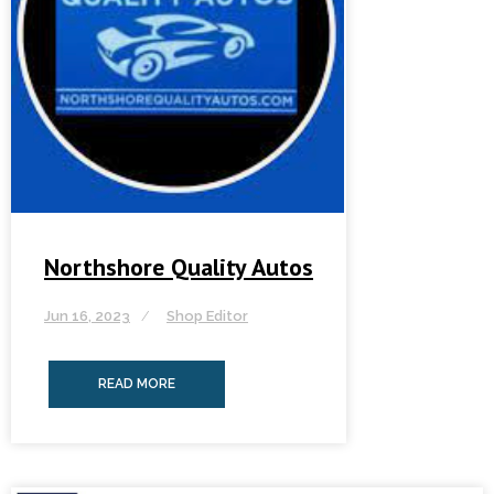
Northshore Quality Autos
Jun 16, 2023
Shop Editor
READ MORE