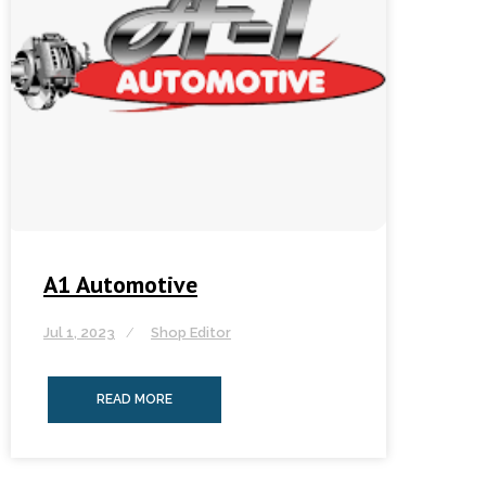
A1 Automotive
Jul 1, 2023
Shop Editor
READ MORE