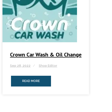
Crown Car Wash & Oil Change
Sep 28, 2022
Shop Editor
READ MORE