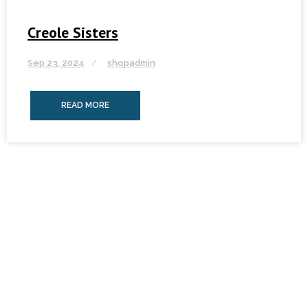
Creole Sisters
Sep 23, 2024
shopadmin
READ MORE