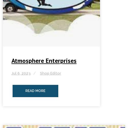
Atmosphere Enterprises
Jul 6, 2023
Shop Editor
READ MORE