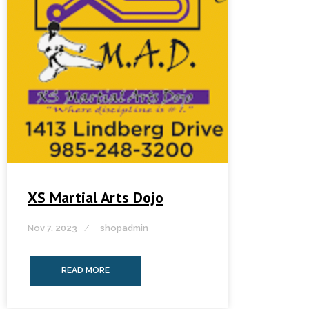
XS Martial Arts Dojo
Nov 7, 2023
shopadmin
READ MORE