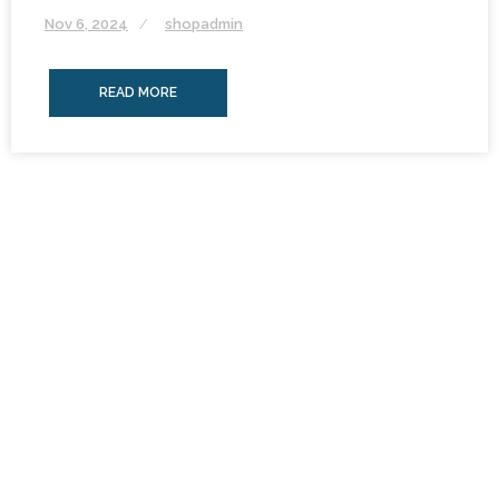
Nov 6, 2024
shopadmin
READ MORE