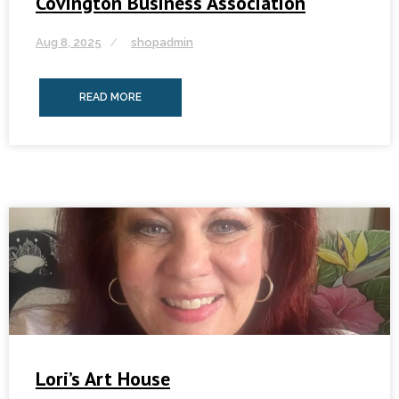
Covington Business Association
Aug 8, 2025
shopadmin
READ MORE
Lori’s Art House