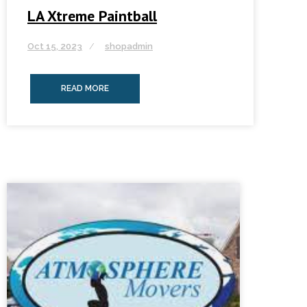
LA Xtreme Paintball
Oct 15, 2023
shopadmin
READ MORE