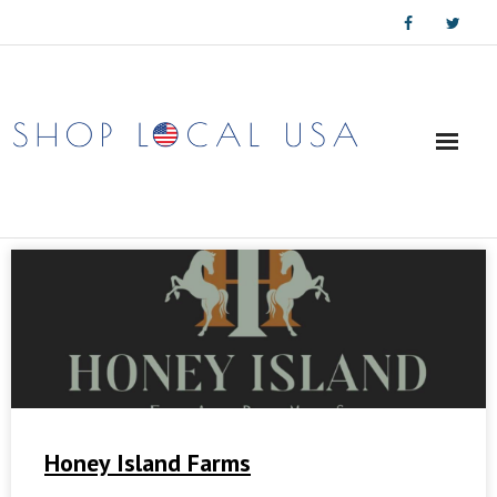
Skip
to
content
Honey Island Farms