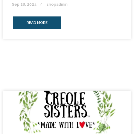
Sep 28, 2024
shopadmin
READ MORE