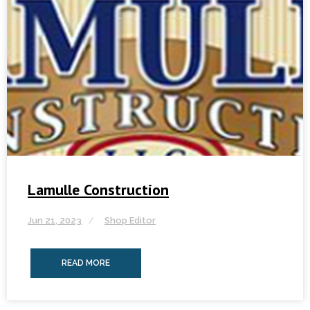
Lamulle Construction
Jun 21, 2023
Shop Editor
READ MORE