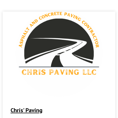
Chris’ Paving