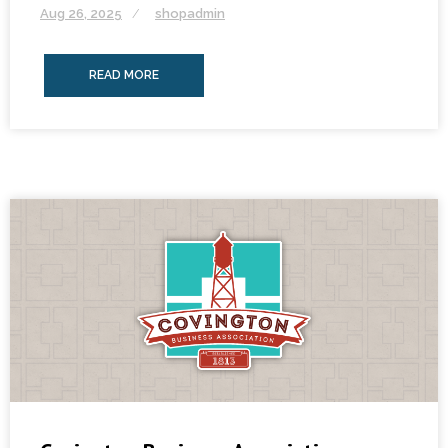
Aug 26, 2025
shopadmin
READ MORE