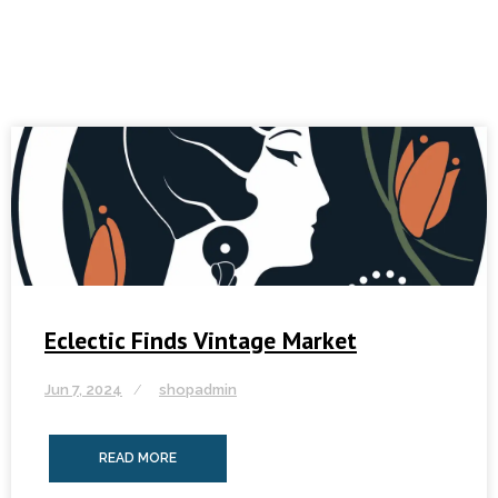
Eclectic Finds Vintage Market
Jun 7, 2024
shopadmin
READ MORE