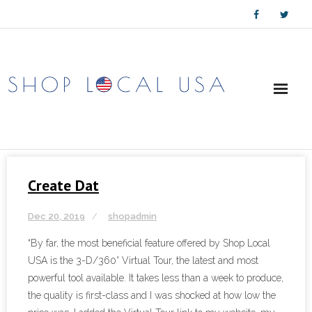
Skip
to
content
Create Dat
Dec 20, 2019
shopadmin
“By far, the most beneficial feature offered by Shop Local
USA is the 3-D/360° Virtual Tour, the latest and most
powerful tool available. It takes less than a week to produce,
the quality is first-class and I was shocked at how low the