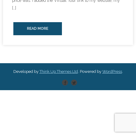
price was. I added the Virtual Tour link to my website, my
[…]
READ MORE
Developed by
Think Up Themes Ltd
. Powered by
WordPress
.