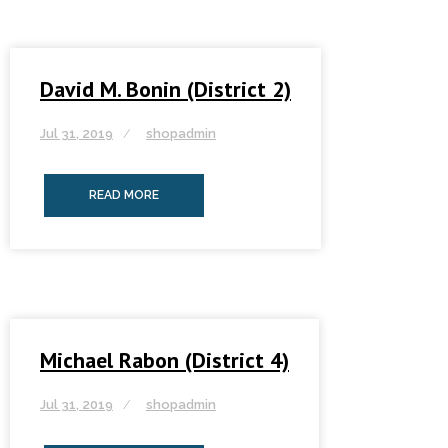
David M. Bonin (District 2)
Jul 31, 2019
shopadmin
READ MORE
Michael Rabon (District 4)
Jul 31, 2019
shopadmin