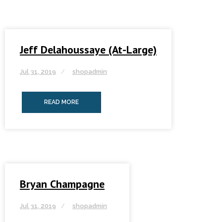
Jeff Delahoussaye (At-Large)
Jul 31, 2019
shopadmin
READ MORE
Bryan Champagne
Jul 31, 2019
shopadmin