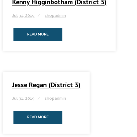
Kenny Higginbotham (District 5)
Jul 31, 2019
shopadmin
READ MORE
Jesse Regan (District 3)
Jul 31, 2019
shopadmin
READ MORE