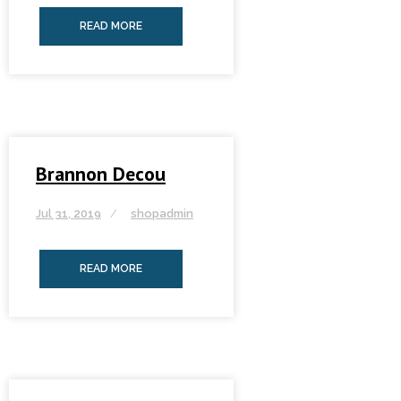
READ MORE
Brannon Decou
Jul 31, 2019
shopadmin
READ MORE