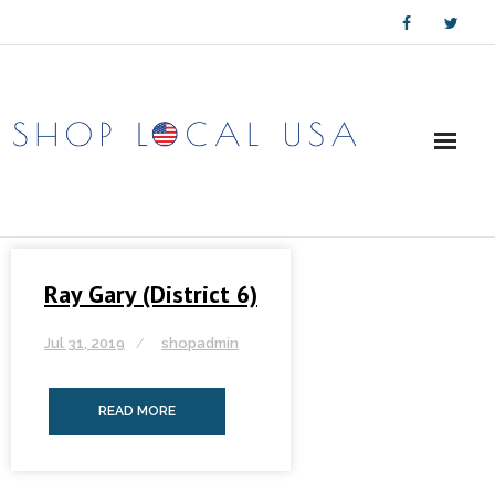
Skip
to
content
Ray Gary (District 6)
Jul 31, 2019
shopadmin
READ MORE