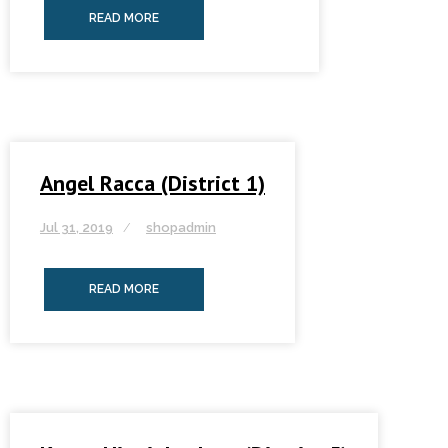
READ MORE
Angel Racca (District 1)
Jul 31, 2019
shopadmin
READ MORE