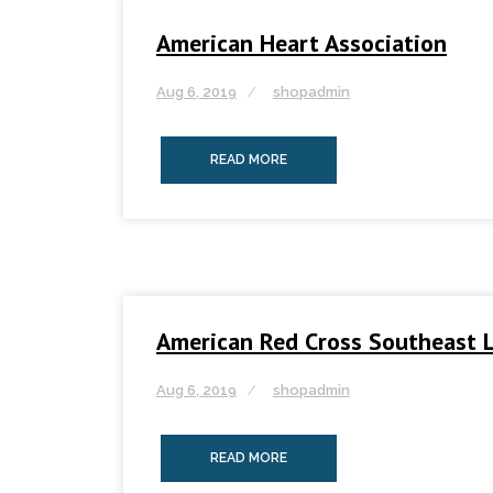
American Heart Association
Aug 6, 2019
shopadmin
READ MORE
American Red Cross Southeast L
Aug 6, 2019
shopadmin
READ MORE