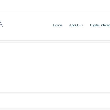
Home
About Us
Digital Inter