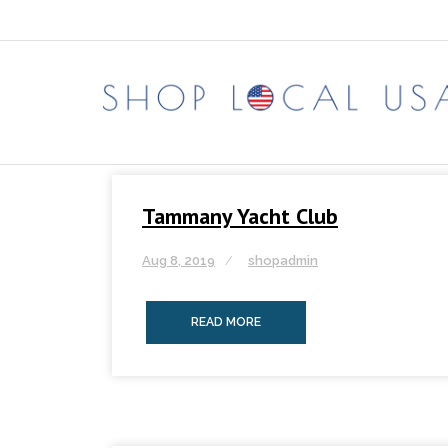
Skip
to
content
Tammany Yacht Club
Aug 8, 2019
shopadmin
READ MORE