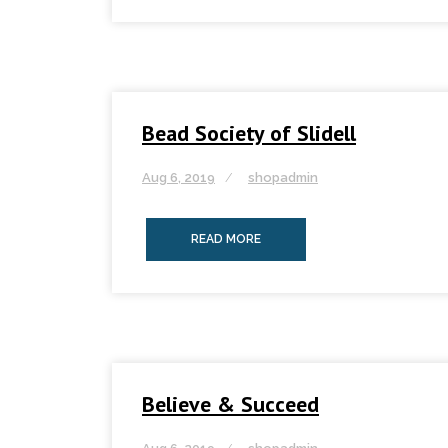
Bead Society of Slidell
Aug 6, 2019
shopadmin
READ MORE
Believe & Succeed