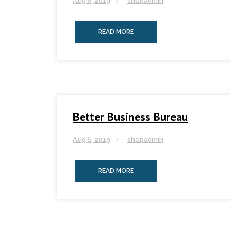
Aug 6, 2019
shopadmin
READ MORE
Better Business Bureau
Aug 6, 2019
shopadmin
READ MORE