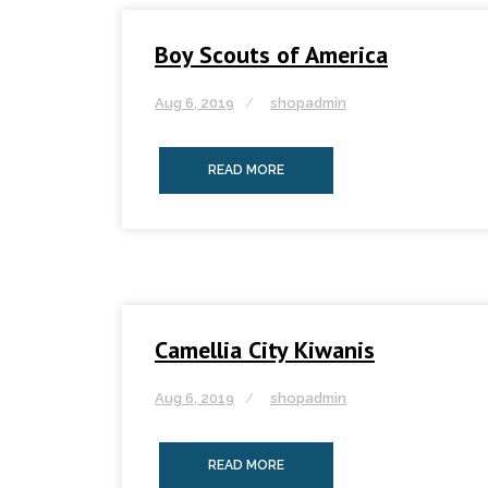
Boy Scouts of America
Aug 6, 2019
shopadmin
READ MORE
Camellia City Kiwanis
Aug 6, 2019
shopadmin
READ MORE