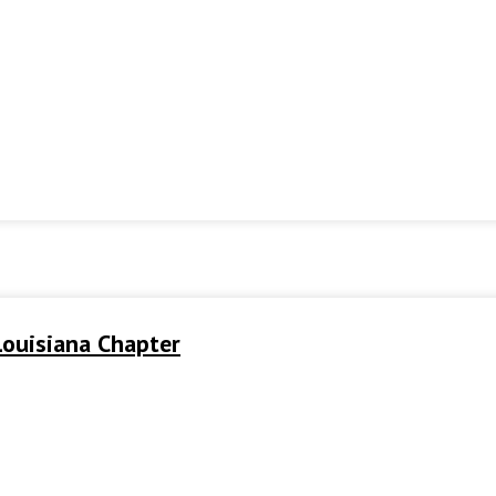
ouisiana Chapter