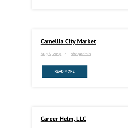
Camellia City Market
Aug 6, 2019
shopadmin
READ MORE
Career Helm, LLC