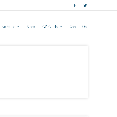
active Maps
Store
Gift Cards!
Contact Us