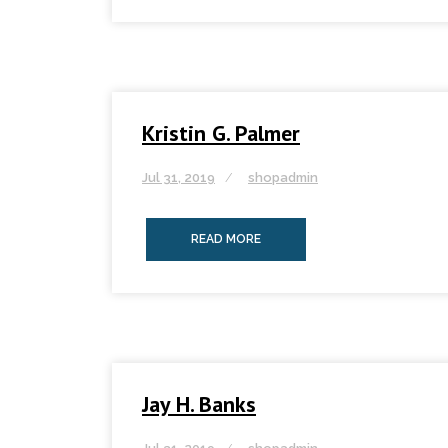
Kristin G. Palmer
Jul 31, 2019
shopadmin
READ MORE
Jay H. Banks