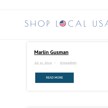
Skip
to
content
Marlin Gusman
Jul 31, 2019
shopadmin
READ MORE