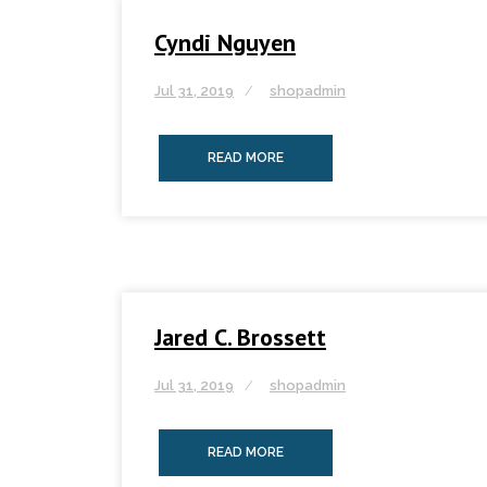
Cyndi Nguyen
Jul 31, 2019
shopadmin
READ MORE
Jared C. Brossett
Jul 31, 2019
shopadmin
READ MORE