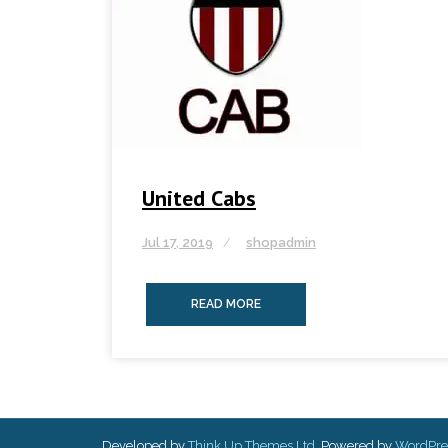
United Cabs
Jul 17, 2019
shopadmin
READ MORE
Developed by
Think Up Themes Ltd
. Powered by
WordPre