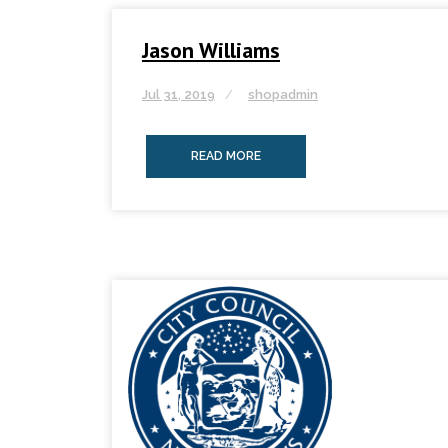
Jason Williams
Jul 31, 2019
shopadmin
READ MORE