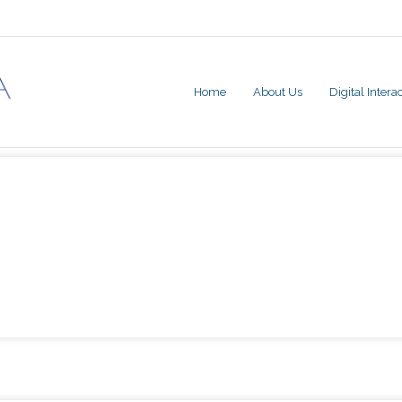
Home
About Us
Digital Inter