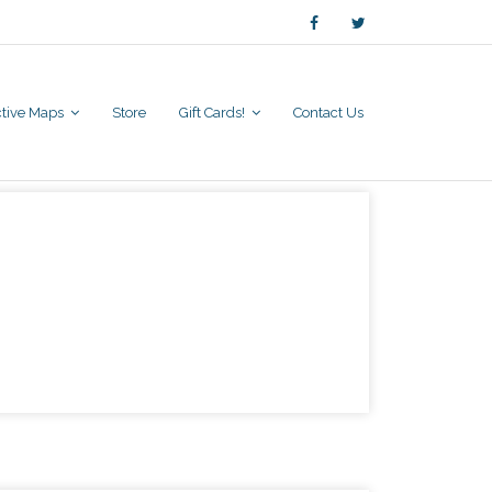
active Maps
Store
Gift Cards!
Contact Us