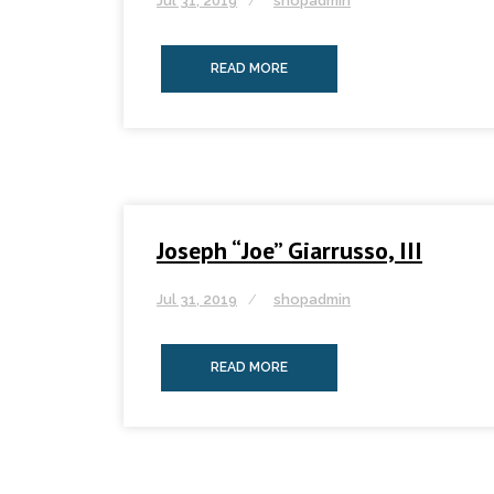
Jul 31, 2019
shopadmin
READ MORE
Joseph “Joe” Giarrusso, III
Jul 31, 2019
shopadmin
READ MORE