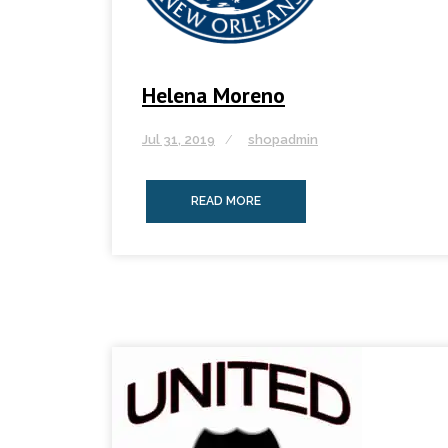
Helena Moreno
Jul 31, 2019
shopadmin
READ MORE