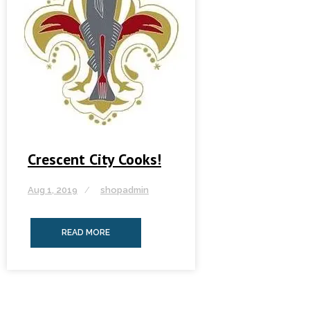
Crescent City Cooks!
Aug 1, 2019
shopadmin
READ MORE