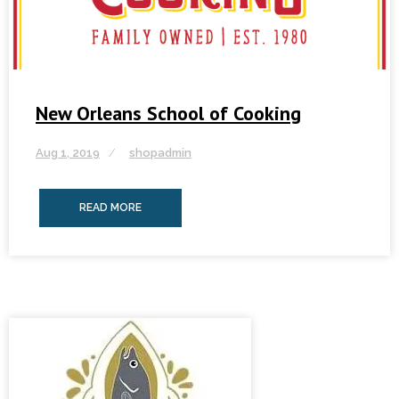
New Orleans School of Cooking
Aug 1, 2019
shopadmin
READ MORE