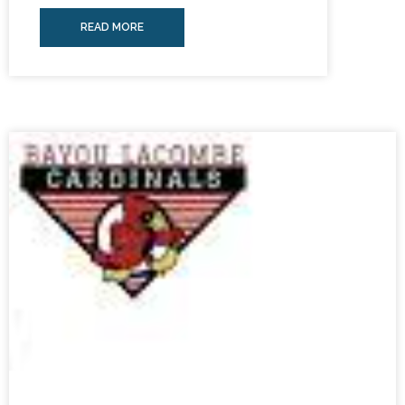
READ MORE