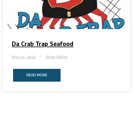
Da Crab Trap Seafood
Nov 10, 2022
Shop Editor
READ MORE