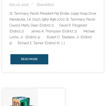
Dec 10, 2022
Shop Editor
St. Tammany Parish President Pat Brister 21490 Koop Drive
Mandeville, LA 70471 (985) 898-2700 St. Tammany Parish
Council Marty Dean (District 1) David R. Fitzgerald
(District 2) James A. Thompson (District 3) Michael
Lorino, Jr. (District 4) Rykert O. Toledano, Jr. (District
5) Richard E. Tanner (District 6) […]
READ MORE