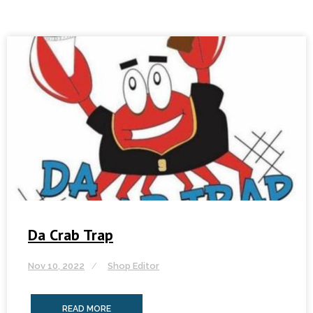
Da Crab Trap
Nov 10, 2022
Shop Editor
READ MORE