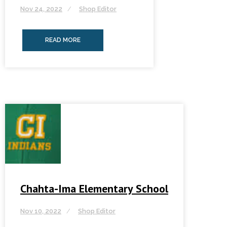
Nov 24, 2022
Shop Editor
READ MORE
Chahta-Ima Elementary School
Nov 10, 2022
Shop Editor