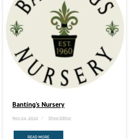
Banting’s Nursery
Nov 24, 2022
Shop Editor
READ MORE