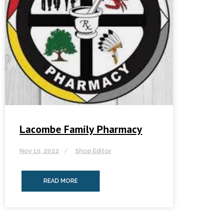
Lacombe Family Pharmacy
Nov 10, 2022
Shop Editor
READ MORE