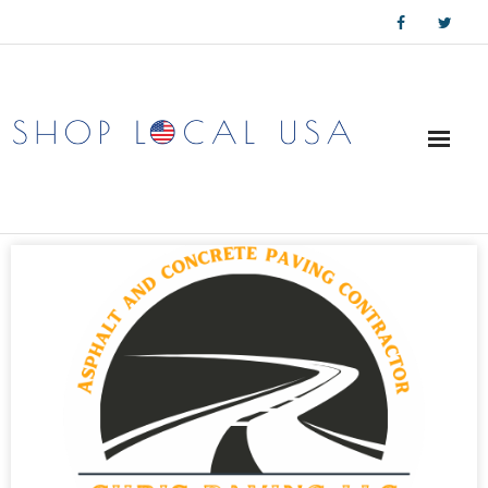
Skip
to
content