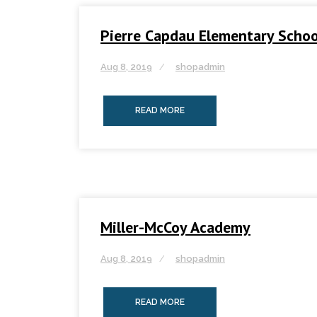
Pierre Capdau Elementary Schoo
Aug 8, 2019
shopadmin
READ MORE
Miller-McCoy Academy
Aug 8, 2019
shopadmin
READ MORE