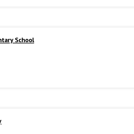
ntary School
y