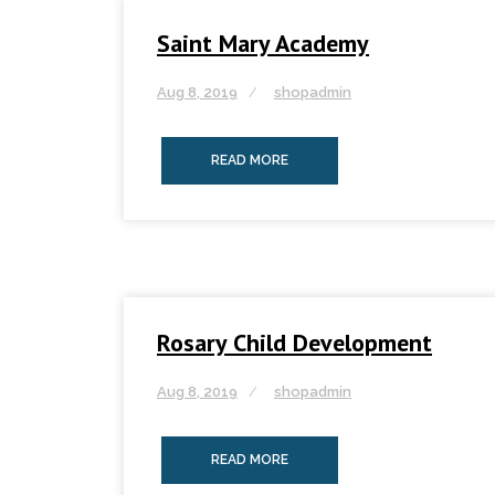
Saint Mary Academy
Aug 8, 2019
shopadmin
READ MORE
Rosary Child Development
Aug 8, 2019
shopadmin
READ MORE