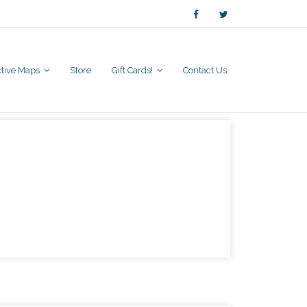
active Maps
Store
Gift Cards!
Contact Us