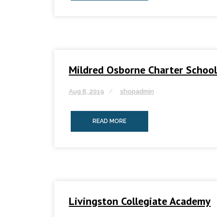
Mildred Osborne Charter School
Aug 8, 2019
shopadmin
READ MORE
Livingston Collegiate Academy