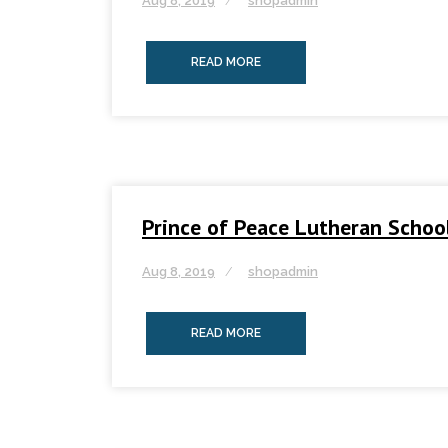
Aug 8, 2019
shopadmin
READ MORE
Prince of Peace Lutheran Schoo
Aug 8, 2019
shopadmin
READ MORE