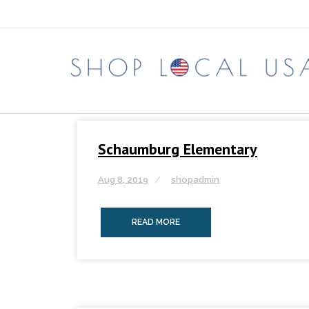
Skip
to
content
Schaumburg Elementary
Aug 8, 2019
shopadmin
READ MORE