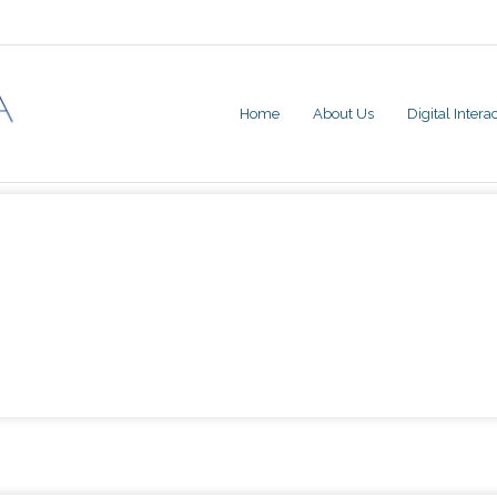
Home
About Us
Digital Inter