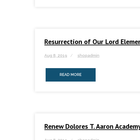
Resurrection of Our Lord Eleme
Aug 8, 2019
shopadmin
READ MORE
Renew Dolores T. Aaron Academ