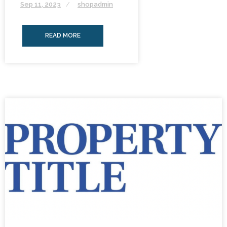
Sep 11, 2023
shopadmin
READ MORE