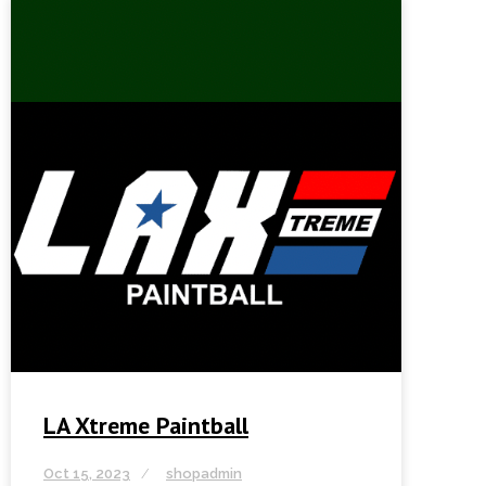
LA Xtreme Paintball
Oct 15, 2023
shopadmin