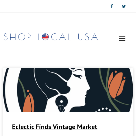
Skip
to
content
Eclectic Finds Vintage Market