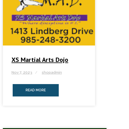
XS Martial Arts Dojo
Nov 7, 2023
shopadmin
READ MORE