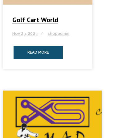
Golf Cart World
Nov 23, 2023
shopadmin
READ MORE