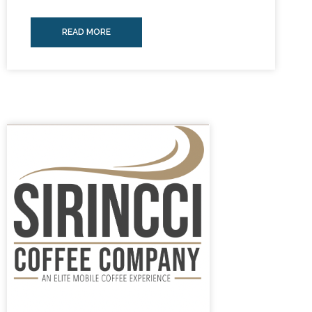
READ MORE