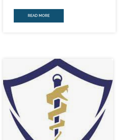
READ MORE