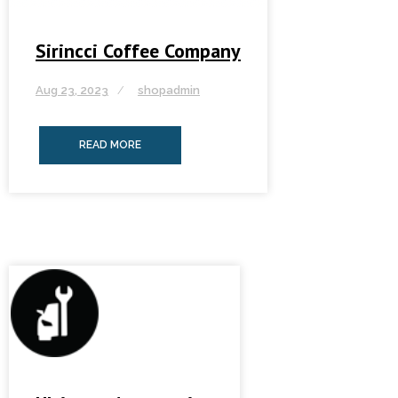
Sirincci Coffee Company
Aug 23, 2023
shopadmin
READ MORE