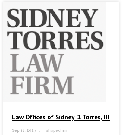
Law Offices of Sidney D. Torres, III
Sep 11, 2023
shopadmin