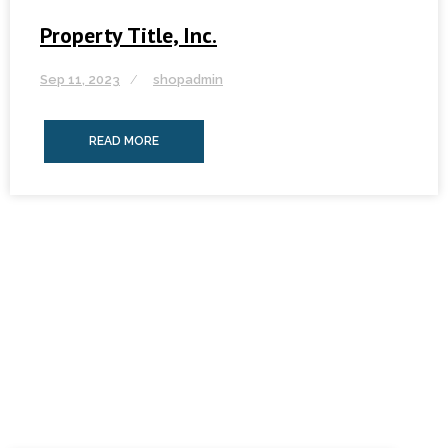
Property Title, Inc.
Sep 11, 2023
shopadmin
READ MORE