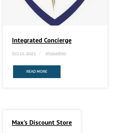
Integrated Concierge
Oct 15, 2023
shopadmin
READ MORE
Max’s Discount Store