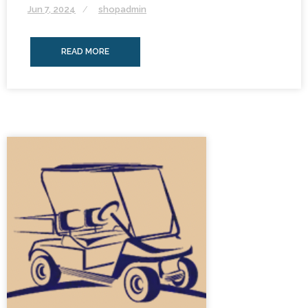
Jun 7, 2024
shopadmin
READ MORE