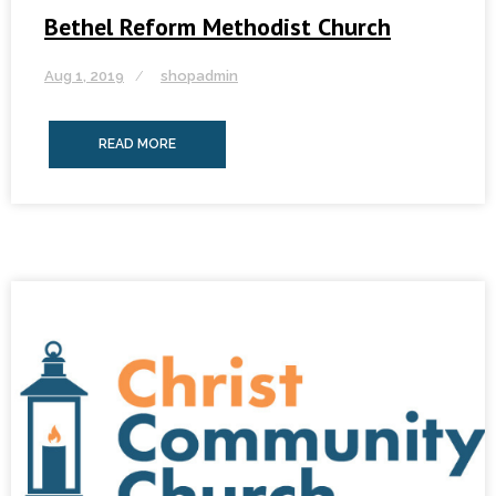
Bethel Reform Methodist Church
Aug 1, 2019
shopadmin
READ MORE