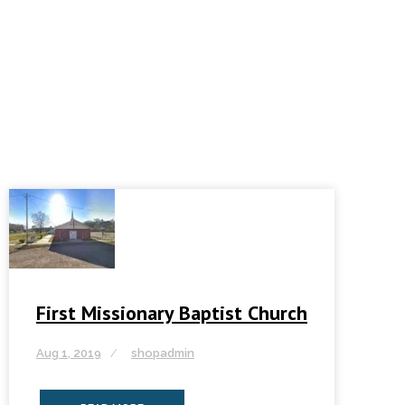
First Missionary Baptist Church
Aug 1, 2019
shopadmin