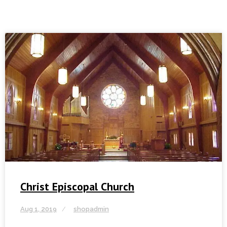
Christ Episcopal Church
Aug 1, 2019
shopadmin