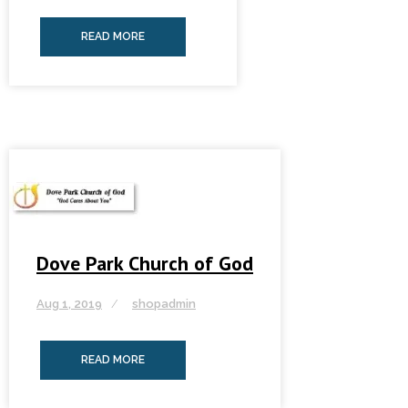
READ MORE
Dove Park Church of God
Aug 1, 2019
shopadmin
READ MORE