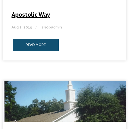
Apostolic Way
Aug 1, 2019
shopadmin
READ MORE