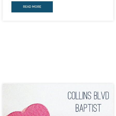
READ MORE