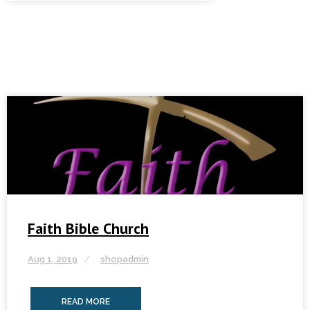
Faith Bible Church
Aug 1, 2019
shopadmin
READ MORE