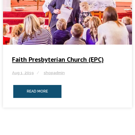
Faith Presbyterian Church (EPC)
Aug 1, 2019
shopadmin
READ MORE