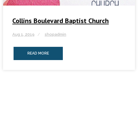
Collins Boulevard Baptist Church
Aug 1, 2019
shopadmin
READ MORE