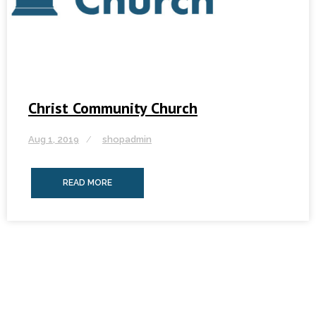
Christ Community Church
Aug 1, 2019
shopadmin
READ MORE