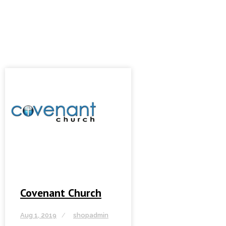
Covenant Church
Aug 1, 2019
shopadmin