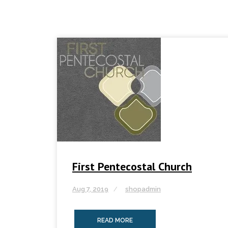
First Pentecostal Church
Aug 7, 2019
shopadmin
READ MORE