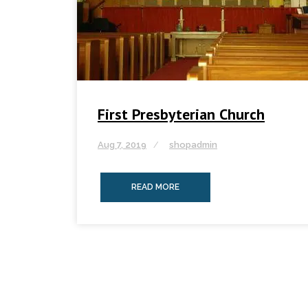
First Presbyterian Church
Aug 7, 2019
shopadmin
READ MORE