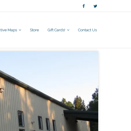
active Maps
Store
Gift Cards!
Contact Us