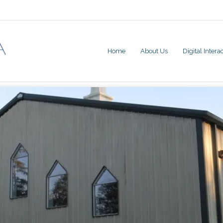
Home
About Us
Digital Inter