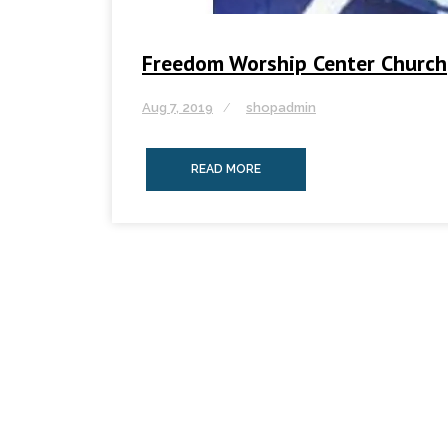
Freedom Worship Center Church
Aug 7, 2019
shopadmin
READ MORE