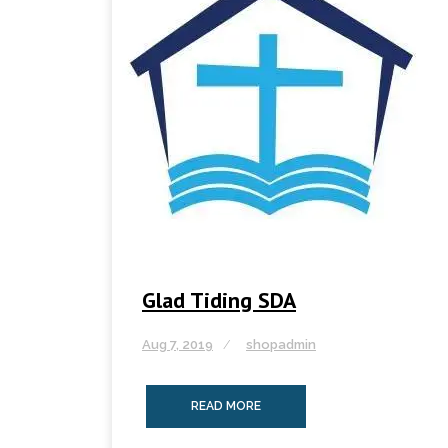
Glad Tiding SDA
Aug 7, 2019
shopadmin
READ MORE