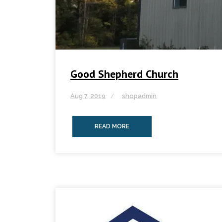
Good Shepherd Church
Aug 7, 2019
shopadmin
READ MORE